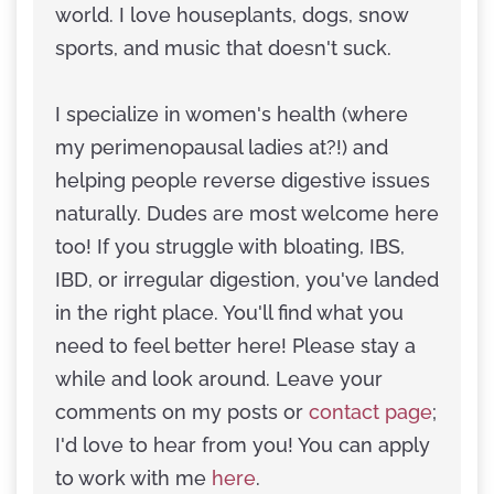
world. I love houseplants, dogs, snow
sports, and music that doesn't suck.
I specialize in women's health (where
my perimenopausal ladies at?!) and
helping people reverse digestive issues
naturally. Dudes are most welcome here
too! If you struggle with bloating, IBS,
IBD, or irregular digestion, you've landed
in the right place. You'll find what you
need to feel better here! Please stay a
while and look around. Leave your
comments on my posts or
contact page
;
I'd love to hear from you! You can apply
to work with me
here
.