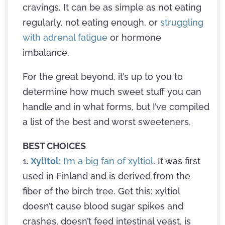
cravings. It can be as simple as not eating
regularly, not eating enough, or
struggling
with adrenal fatigue
or hormone
imbalance.
For the great beyond, it’s up to you to
determine how much sweet stuff you can
handle and in what forms, but I’ve compiled
a list of the best and worst sweeteners.
BEST CHOICES
1.
Xylitol:
I’m a big fan of xyltiol
. It was first
used in Finland and is derived from the
fiber of the birch tree. Get this: xyltiol
doesn’t cause blood sugar spikes and
crashes, doesn’t feed intestinal yeast, is