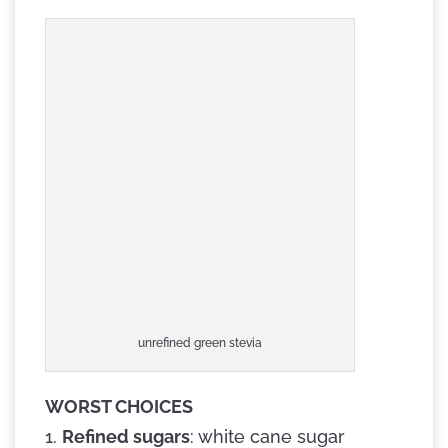
unrefined green stevia
WORST CHOICES
1.
Refined sugars
: white cane sugar