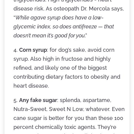
disease risk. As osteopath Dr. Mercola says,
“
While agave syrup does have a low-
glycemic index, so does antifreeze — that
doesn’t mean it’s good for you
.”
4.
Corn syrup
: for dog’s sake, avoid corn
syrup. Also high in fructose and highly
refined, and likely one of the biggest
contributing dietary factors to obesity and
heart disease.
5.
Any fake sugar
: splenda, aspartame,
Nutra-Sweet, Sweet N Low, whatever. Even
cane sugar is better for you than these 100
percent chemically toxic agents. They’re