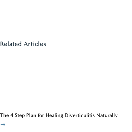
Related Articles
The 4 Step Plan for Healing Diverticulitis Naturally