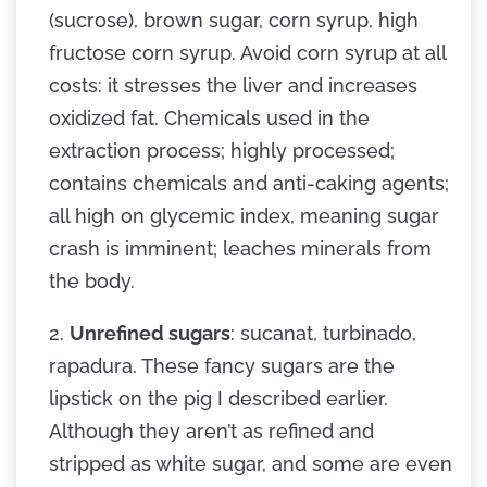
(sucrose), brown sugar, corn syrup, high
fructose corn syrup. Avoid corn syrup at all
costs: it stresses the liver and increases
oxidized fat. Chemicals used in the
extraction process; highly processed;
contains chemicals and anti-caking agents;
all high on glycemic index, meaning sugar
crash is imminent; leaches minerals from
the body.
2.
Unrefined sugars
: sucanat, turbinado,
rapadura. These fancy sugars are the
lipstick on the pig I described earlier.
Although they aren’t as refined and
stripped as white sugar, and some are even