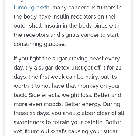
tumor growth
: many cancerous tumors in
the body have insulin receptors on their
outer shell. Insulin in the body binds with
the receptors and signals cancer to start
consuming glucose.
If you fight the sugar craving beast every
day, try a sugar detox. Just get off it for 21
days
.
The first week can be hairy, but it’s
worth it to not have that monkey on your
back. Side effects: weight loss. Better and
more even moods. Better energy. During
these 21 days, you should steer clear of all
sweeteners to retrain your palette. Better
yet, figure out what’s causing your sugar