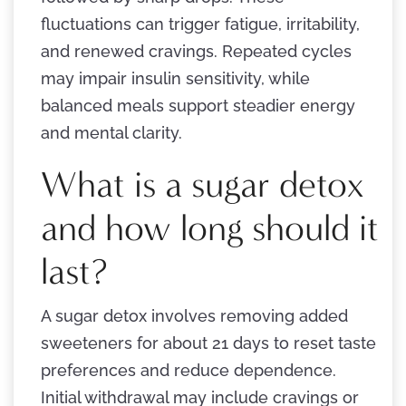
fluctuations can trigger fatigue, irritability,
and renewed cravings. Repeated cycles
may impair insulin sensitivity, while
balanced meals support steadier energy
and mental clarity.
What is a sugar detox
and how long should it
last?
A sugar detox involves removing added
sweeteners for about 21 days to reset taste
preferences and reduce dependence.
Initial withdrawal may include cravings or