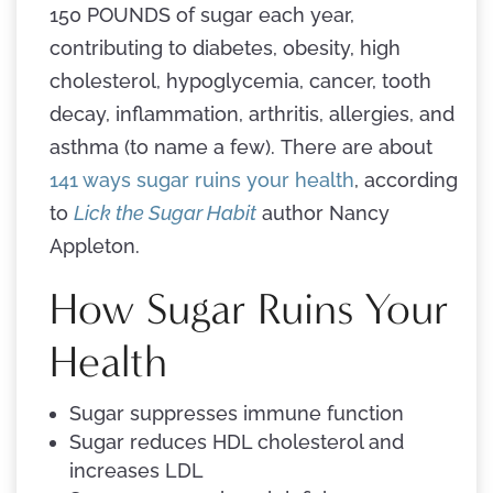
150 POUNDS of sugar each year,
contributing to diabetes, obesity, high
cholesterol, hypoglycemia, cancer, tooth
decay, inflammation, arthritis, allergies, and
asthma (to name a few). There are about
141 ways sugar ruins your health
, according
to
Lick the Sugar Habit
author Nancy
Appleton.
How Sugar Ruins Your
Health
Sugar suppresses immune function
Sugar reduces HDL cholesterol and
increases LDL