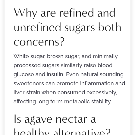
Why are refined and
unrefined sugars both
concerns?
White sugar, brown sugar, and minimally
processed sugars similarly raise blood
glucose and insulin. Even natural sounding
sweeteners can promote inflammation and
liver strain when consumed excessively,
affecting long term metabolic stability.
Is agave nectar a
healthy alternative?