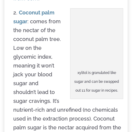
2.
Coconut palm
sugar
: comes from
the nectar of the
coconut palm tree.
Low on the
glycemic index,
meaning it won’t
xylitol is granulated like
jack your blood
sugar and can be swapped
sugar and
out 1:1 for sugar in recipes.
shouldn’t lead to
sugar cravings. It’s
nutrient-rich and unrefined (no chemicals
used in the extraction process). Coconut
palm sugar is the nectar acquired from the