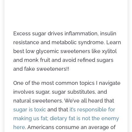
Excess sugar drives inflammation, insulin
resistance and metabolic syndrome. Learn
best low glycemic sweeteners like xylitol
and monk fruit and avoid refined sugars
and fake sweeteners!!
One of the most common topics I navigate
involves sugar, sugar substitutes, and
natural sweeteners. We’ve all heard that
sugar is toxic
and that
it’s responsible for
making us fat; dietary fat is not the enemy
here
. Americans consume an average of