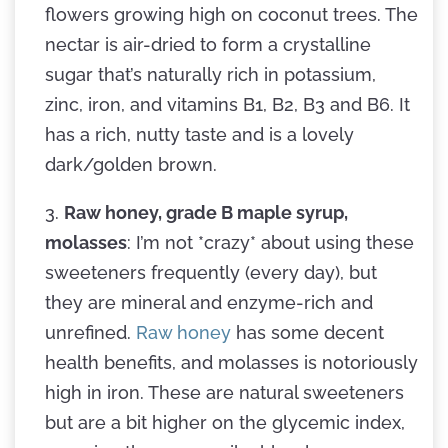
flowers growing high on coconut trees. The
nectar is air-dried to form a crystalline
sugar that’s naturally rich in potassium,
zinc, iron, and vitamins B1, B2, B3 and B6. It
has a rich, nutty taste and is a lovely
dark/golden brown.
3.
Raw honey, grade B maple syrup,
molasses
: I’m not *crazy* about using these
sweeteners frequently (every day), but
they are mineral and enzyme-rich and
unrefined.
Raw honey
has some decent
health benefits, and molasses is notoriously
high in iron. These are natural sweeteners
but are a bit higher on the glycemic index,