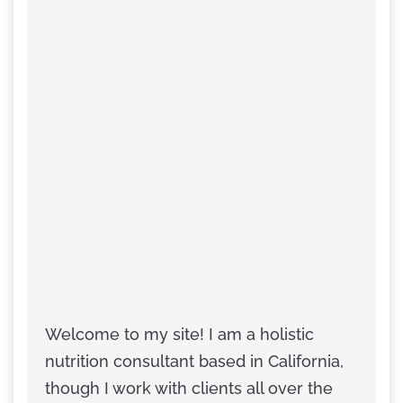
Welcome to my site! I am a holistic
nutrition consultant based in California,
though I work with clients all over the