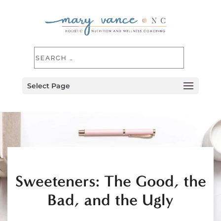
Select Page
Sweeteners: The Good, the
Bad, and the Ugly