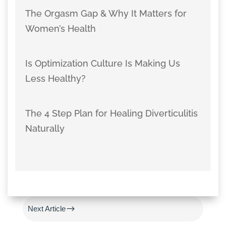
The Orgasm Gap & Why It Matters for
Women’s Health
Is Optimization Culture Is Making Us
Less Healthy?
The 4 Step Plan for Healing Diverticulitis
Naturally
#
Previous Article
$
Next Article