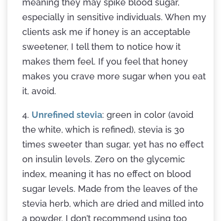
meaning they may spike blood sugar,
especially in sensitive individuals. When my
clients ask me if honey is an acceptable
sweetener, I tell them to notice how it
makes them feel. If you feel that honey
makes you crave more sugar when you eat
it, avoid.
4.
Unrefined stevia
: green in color (avoid
the white, which is refined), stevia is 30
times sweeter than sugar, yet has no effect
on insulin levels. Zero on the glycemic
index, meaning it has no effect on blood
sugar levels. Made from the leaves of the
stevia herb, which are dried and milled into
a powder. I don’t recommend using too