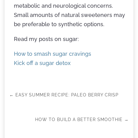
metabolic and neurological concerns.
Small amounts of natural sweeteners may
be preferable to synthetic options.
Read my posts on sugar:
How to smash sugar cravings
Kick off a sugar detox
←
EASY SUMMER RECIPE: PALEO BERRY CRISP
HOW TO BUILD A BETTER SMOOTHIE
→