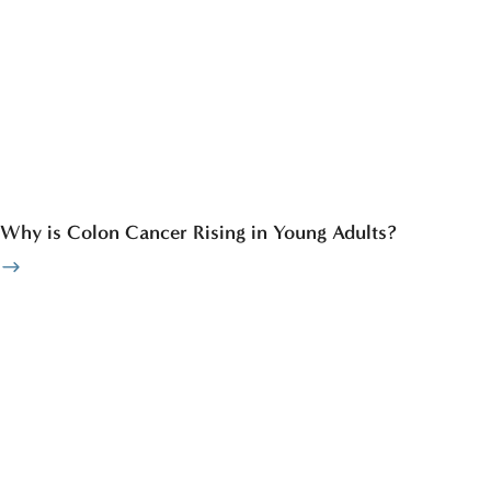
Why is Colon Cancer Rising in Young Adults?