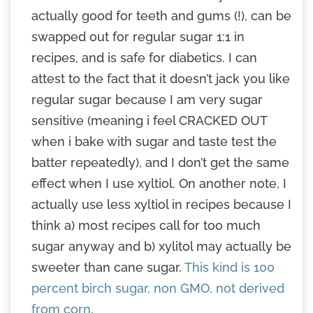
actually good for teeth and gums (!), can be
swapped out for regular sugar 1:1 in
recipes, and is safe for diabetics. I can
attest to the fact that it doesn’t jack you like
regular sugar because I am very sugar
sensitive (meaning i feel CRACKED OUT
when i bake with sugar and taste test the
batter repeatedly), and I don’t get the same
effect when I use xyltiol. On another note, I
actually use less xyltiol in recipes because I
think a) most recipes call for too much
sugar anyway and b) xylitol may actually be
sweeter than cane sugar.
This kind is 100
percent birch sugar, non GMO, not derived
from corn
.