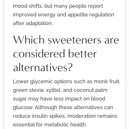
mood shifts, but many people report
improved energy and appetite regulation
after adaptation.
Which sweeteners are
considered better
alternatives?
Lower glycemic options such as monk fruit,
green stevia, xylitol, and coconut palm
sugar may have less impact on blood
glucose. Although these alternatives can
reduce insulin spikes, moderation remains
essential for metabolic health.