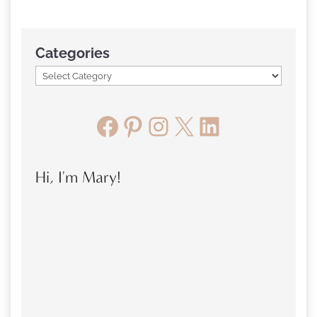
Categories
Facebook
Pinterest
Instagram
X
LinkedIn
Hi, I'm Mary!