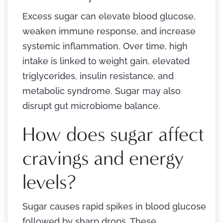
Excess sugar can elevate blood glucose,
weaken immune response, and increase
systemic inflammation. Over time, high
intake is linked to weight gain, elevated
triglycerides, insulin resistance, and
metabolic syndrome. Sugar may also
disrupt gut microbiome balance.
How does sugar affect
cravings and energy
levels?
Sugar causes rapid spikes in blood glucose
followed by sharp drops. These