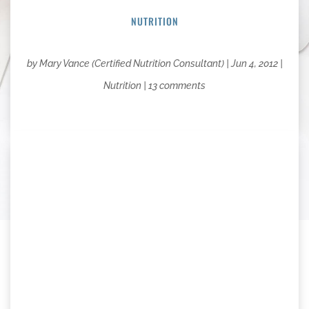
NUTRITION
by
Mary Vance (Certified Nutrition Consultant)
|
Jun 4, 2012
|
Nutrition
|
13 comments