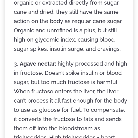
organic or extracted directly from sugar
cane and dried, they still have the same
action on the body as regular cane sugar.
Organic and unrefined is a plus, but still
high on glycemic index, causing blood
sugar spikes, insulin surge, and cravings.
3.
Agave nectar:
highly processed and high
in fructose. Doesn’t spike insulin or blood
sugar, but too much fructose is harmful.
When fructose enters the liver, the liver
can’t process it all fast enough for the body
to use as glucose for fuel. To compensate,
it converts the fructose to fats and sends
them off into the bloodstream as
triglycerides. High triglycerides = heart