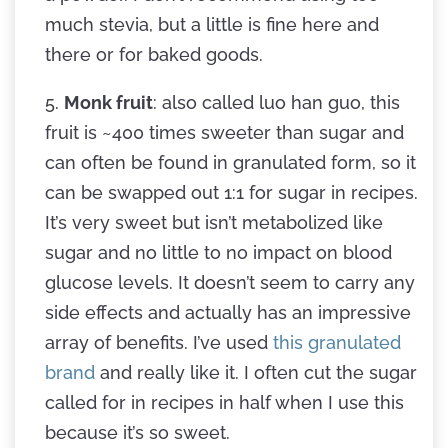
much stevia, but a little is fine here and
there or for baked goods.
5.
Monk fruit
: also called luo han guo, this
fruit is ~400 times sweeter than sugar and
can often be found in granulated form, so it
can be swapped out 1:1 for sugar in recipes.
It’s very sweet but isn’t metabolized like
sugar and no little to no impact on blood
glucose levels. It doesn’t seem to carry any
side effects and actually has an impressive
array of benefits. I’ve used
this granulated
brand
and really like it. I often cut the sugar
called for in recipes in half when I use this
because it’s so sweet.