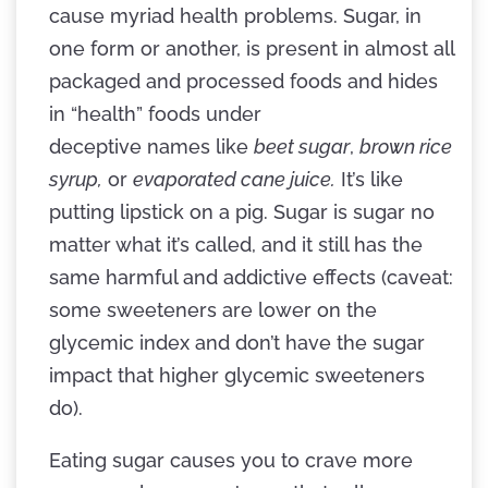
cause myriad health problems. Sugar, in
one form or another, is present in almost all
packaged and processed foods and hides
in “health” foods under
deceptive names like
beet sugar
,
brown rice
syrup,
or
evaporated cane juice.
It’s like
putting lipstick on a pig. Sugar is sugar no
matter what it’s called, and it still has the
same harmful and addictive effects (caveat:
some sweeteners are lower on the
glycemic index and don’t have the sugar
impact that higher glycemic sweeteners
do).
Eating sugar causes you to crave more