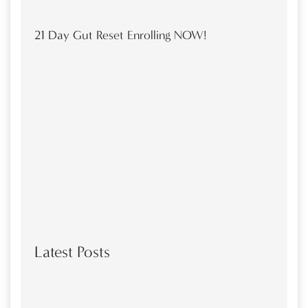
21 Day Gut Reset Enrolling NOW!
Latest Posts