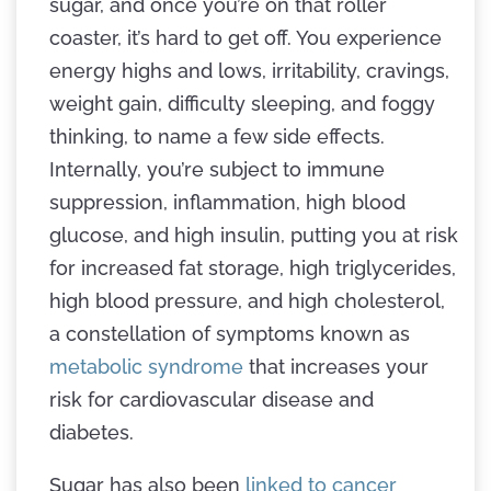
sugar, and once you’re on that roller
coaster, it’s hard to get off. You experience
energy highs and lows, irritability, cravings,
weight gain, difficulty sleeping, and foggy
thinking, to name a few side effects.
Internally, you’re subject to immune
suppression, inflammation, high blood
glucose, and high insulin, putting you at risk
for increased fat storage, high triglycerides,
high blood pressure, and high cholesterol,
a constellation of symptoms known as
metabolic syndrome
that increases your
risk for cardiovascular disease and
diabetes.
Sugar has also been
linked to cancer