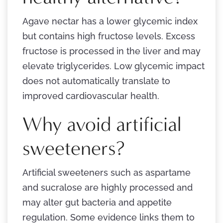
Agave nectar has a lower glycemic index
but contains high fructose levels. Excess
fructose is processed in the liver and may
elevate triglycerides. Low glycemic impact
does not automatically translate to
improved cardiovascular health.
Why avoid artificial
sweeteners?
Artificial sweeteners such as aspartame
and sucralose are highly processed and
may alter gut bacteria and appetite
regulation. Some evidence links them to