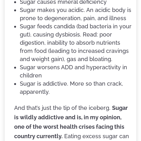
Sugar causes mineral deficiency
Sugar makes you acidic. An acidic body is
prone to degeneration, pain, and illness
Sugar feeds candida (bad bacteria in your
gut), causing dysbiosis. Read: poor
digestion, inability to absorb nutrients
from food (leading to increased cravings
and weight gain), gas and bloating.
Sugar worsens ADD and hyperactivity in
children
Sugar is addictive. More so than crack,
apparently.
And that’s just the tip of the iceberg.
Sugar
is wildly addictive and is, in my opinion,
one of the worst health crises facing this
country currently.
Eating excess sugar can