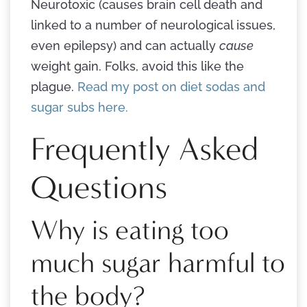
Neurotoxic (causes brain cell death and
linked to a number of neurological issues,
even epilepsy) and can actually
cause
weight gain. Folks, avoid this like the
plague.
Read my post on diet sodas and
sugar subs here.
Frequently Asked
Questions
Why is eating too
much sugar harmful to
the body?