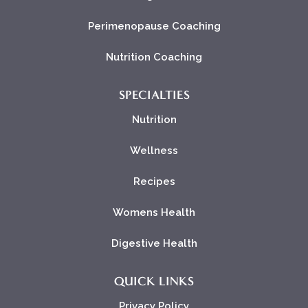
Perimenopause Coaching
Nutrition Coaching
SPECIALTIES
Nutrition
Wellness
Recipes
Womens Health
Digestive Health
QUICK LINKS
Privacy Policy