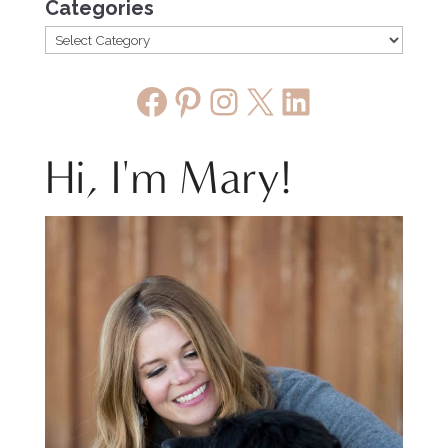
Categories
Facebook
Pinterest
Instagram
X
LinkedIn
Hi, I'm Mary!