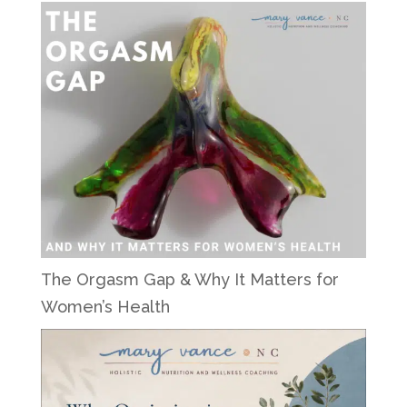
The Orgasm Gap & Why It Matters for
Women’s Health