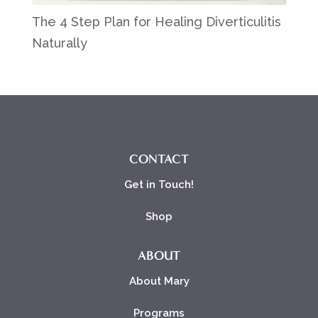
The 4 Step Plan for Healing Diverticulitis
Naturally
CONTACT
Get in Touch!
Shop
ABOUT
About Mary
Programs