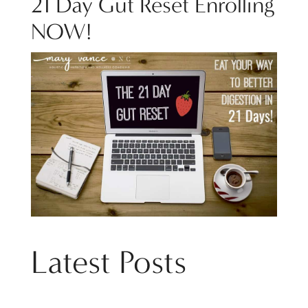
21 Day Gut Reset Enrolling
NOW!
Latest Posts