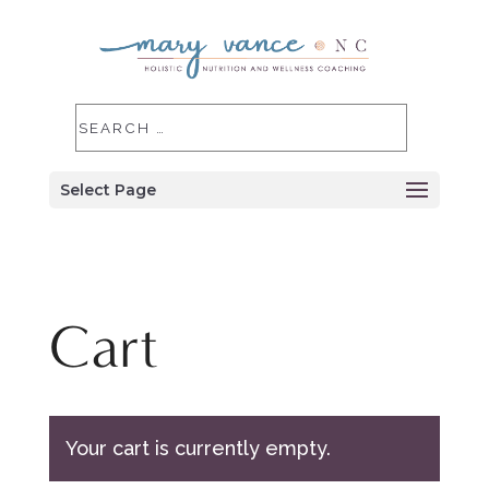
Select Page
Cart
Your cart is currently empty.