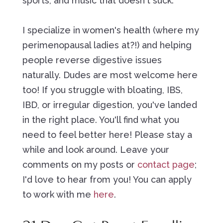
sports, and music that doesn't suck.
I specialize in women's health (where my
perimenopausal ladies at?!) and helping
people reverse digestive issues
naturally. Dudes are most welcome here
too! If you struggle with bloating, IBS,
IBD, or irregular digestion, you've landed
in the right place. You'll find what you
need to feel better here! Please stay a
while and look around. Leave your
comments on my posts or
contact page
;
I'd love to hear from you! You can apply
to work with me
here
.