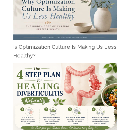
Is Optimization Culture Is Making Us Less
Healthy?