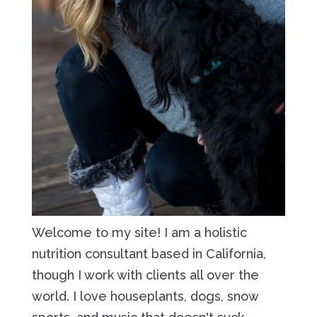
Welcome to my site! I am a holistic
nutrition consultant based in California,
though I work with clients all over the
world. I love houseplants, dogs, snow