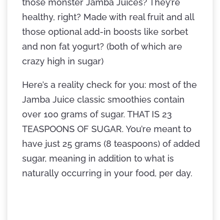
those monster Jamba Juices? They’re
healthy, right? Made with real fruit and all
those optional add-in boosts like sorbet
and non fat yogurt? (both of which are
crazy high in sugar)
Here’s a reality check for you: most of the
Jamba Juice classic smoothies contain
over 100 grams of sugar. THAT IS 23
TEASPOONS OF SUGAR. You’re meant to
have just 25 grams (8 teaspoons) of added
sugar, meaning in addition to what is
naturally occurring in your food, per day.