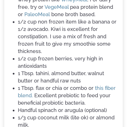
free, try or
VegeMeal
pea protein blend
or
PaleoMeal
bone broth based.
1/2 cup non frozen item like a banana or
1/2 avocado. Kiwi is excellent for
constipation. I use a mix of fresh and
frozen fruit to give my smoothie some
thickness.
1/2 cup frozen berries, very high in
antioxidants
1 Tbsp. tahini, almond butter, walnut
butter or handful raw nuts
1 Tbsp. flax or chia or combo or
this fiber
blend.
Excellent prebiotic to feed your
beneficial probiotic bacteria.
Handful spinach or arugula (optional)
1/3 cup coconut milk (lite ok) or almond
milk.