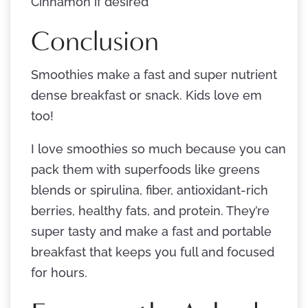
Cinnamon if desired
Conclusion
Smoothies make a fast and super nutrient
dense breakfast or snack. Kids love em
too!
I love smoothies so much because you can
pack them with superfoods like greens
blends or spirulina, fiber, antioxidant-rich
berries, healthy fats, and protein. They’re
super tasty and make a fast and portable
breakfast that keeps you full and focused
for hours.