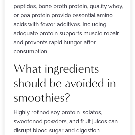
peptides, bone broth protein, quality whey,
or pea protein provide essential amino
acids with fewer additives. Including
adequate protein supports muscle repair
and prevents rapid hunger after
consumption.
What ingredients
should be avoided in
smoothies?
Highly refined soy protein isolates,
sweetened powders, and fruit juices can
disrupt blood sugar and digestion.