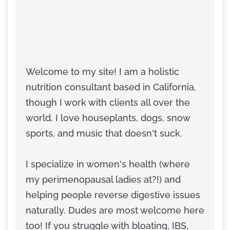
Welcome to my site! I am a holistic
nutrition consultant based in California,
though I work with clients all over the
world. I love houseplants, dogs, snow
sports, and music that doesn't suck.
I specialize in women's health (where
my perimenopausal ladies at?!) and
helping people reverse digestive issues
naturally. Dudes are most welcome here
too! If you struggle with bloating, IBS,