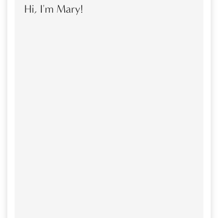
Hi, I'm Mary!