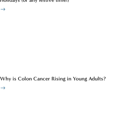
Why is Colon Cancer Rising in Young Adults?