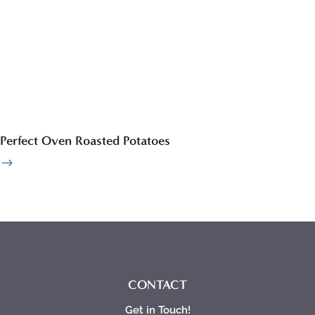
Perfect Oven Roasted Potatoes
CONTACT
Get in Touch!