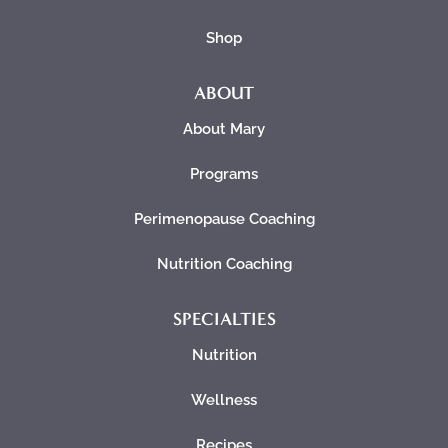
Shop
ABOUT
About Mary
Programs
Perimenopause Coaching
Nutrition Coaching
SPECIALTIES
Nutrition
Wellness
Recipes