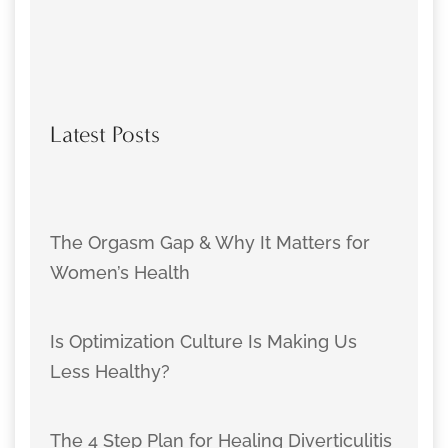
Latest Posts
The Orgasm Gap & Why It Matters for
Women’s Health
Is Optimization Culture Is Making Us
Less Healthy?
The 4 Step Plan for Healing Diverticulitis