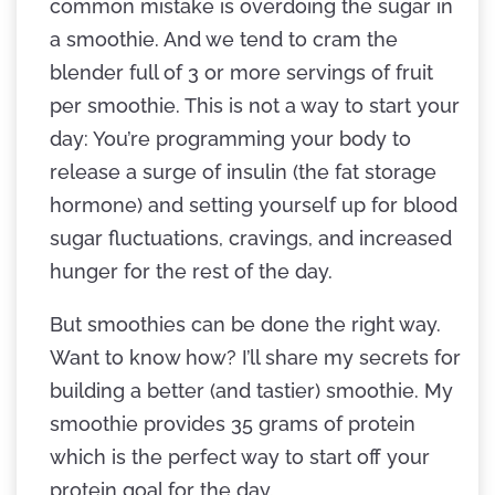
common mistake is overdoing the sugar in
a smoothie. And we tend to cram the
blender full of 3 or more servings of fruit
per smoothie. This is not a way to start your
day: You’re programming your body to
release a surge of insulin (the fat storage
hormone) and setting yourself up for blood
sugar fluctuations, cravings, and increased
hunger for the rest of the day.
But smoothies can be done the right way.
Want to know how? I’ll share my secrets for
building a better (and tastier) smoothie. My
smoothie provides 35 grams of protein
which is the perfect way to start off your
protein goal for the day.