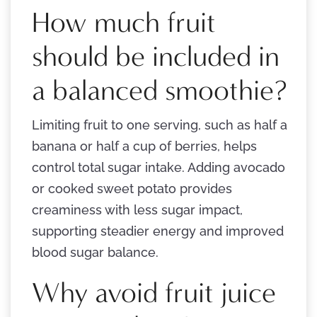
How much fruit
should be included in
a balanced smoothie?
Limiting fruit to one serving, such as half a
banana or half a cup of berries, helps
control total sugar intake. Adding avocado
or cooked sweet potato provides
creaminess with less sugar impact,
supporting steadier energy and improved
blood sugar balance.
Why avoid fruit juice