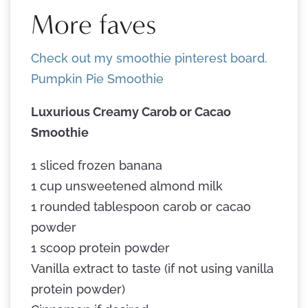
More faves
Check out my smoothie pinterest board.
Pumpkin Pie Smoothie
Luxurious Creamy Carob or Cacao
Smoothie
1 sliced frozen banana
1 cup unsweetened almond milk
1 rounded tablespoon carob or cacao
powder
1 scoop protein powder
Vanilla extract to taste (if not using vanilla
protein powder)