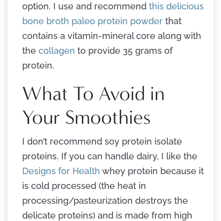
option. I use and recommend
this delicious
bone broth paleo protein powder
that
contains a vitamin-mineral core along with
the
collagen
to provide 35 grams of
protein.
What To Avoid in
Your Smoothies
I don’t recommend soy protein isolate
proteins. If you can handle dairy, I like the
Designs for Health
whey protein because it
is cold processed (the heat in
processing/pasteurization destroys the
delicate proteins) and is made from high