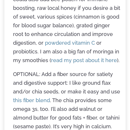
boosting, raw local honey if you desire a bit
of sweet, various spices (cinnamon is good
for blood sugar balance), grated ginger
root to enhance circulation and improve
digestion, or
powdered vitamin C
or
probiotics. I am also a big fan of moringa in
my smoothies (
read my post about it here
).
OPTIONAL: Add a fiber source for satiety
and digestive support: I like ground flax
and/or chia seeds, or make it easy and use
this fiber blend
. The chia provides some
omega 3s, too. I’ll also add walnut or
almond butter for good fats + fiber, or tahini
(sesame paste). It’s very high in calcium.