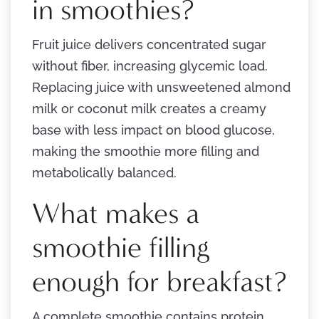
in smoothies?
Fruit juice delivers concentrated sugar
without fiber, increasing glycemic load.
Replacing juice with unsweetened almond
milk or coconut milk creates a creamy
base with less impact on blood glucose,
making the smoothie more filling and
metabolically balanced.
What makes a
smoothie filling
enough for breakfast?
A complete smoothie contains protein,