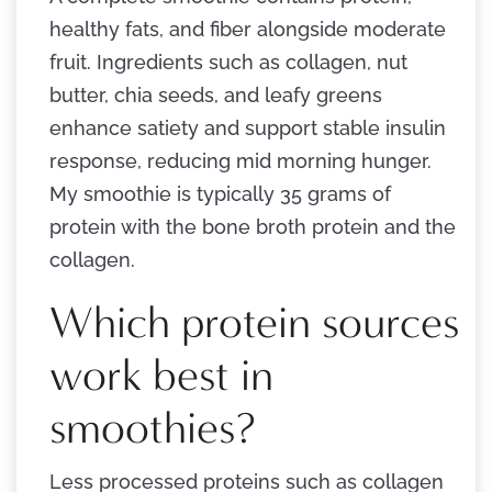
healthy fats, and fiber alongside moderate
fruit. Ingredients such as collagen, nut
butter, chia seeds, and leafy greens
enhance satiety and support stable insulin
response, reducing mid morning hunger.
My smoothie is typically 35 grams of
protein with the bone broth protein and the
collagen.
Which protein sources
work best in
smoothies?
Less processed proteins such as collagen