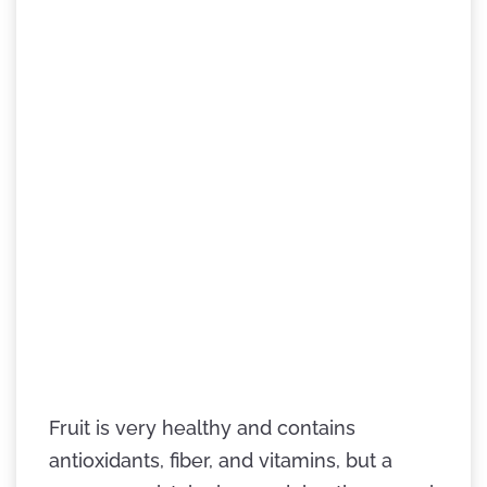
Fruit is very healthy and contains
antioxidants, fiber, and vitamins, but a