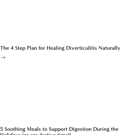
The 4 Step Plan for Healing Diverticulitis Naturally
5 Soothing Meals to Support Digestion During the
Holidays (or any festive time!)