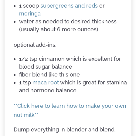
1 scoop
supergreens and reds
or
moringa
water as needed to desired thickness
(usually about 6 more ounces)
optional add-ins:
1/2 tsp cinnamon which is excellent for
blood sugar balance
fiber blend like this one
1 tsp
maca root
which is great for stamina
and hormone balance
**Click here to learn how to make your own
nut milk**
Dump everything in blender and blend.