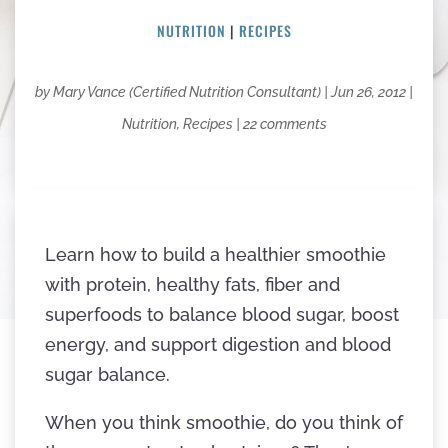
NUTRITION
|
RECIPES
by
Mary Vance (Certified Nutrition Consultant)
|
Jun 26, 2012
|
Nutrition
,
Recipes
|
22 comments
Learn how to build a healthier smoothie
with protein, healthy fats, fiber and
superfoods to balance blood sugar, boost
energy, and support digestion and blood
sugar balance.
When you think smoothie, do you think of