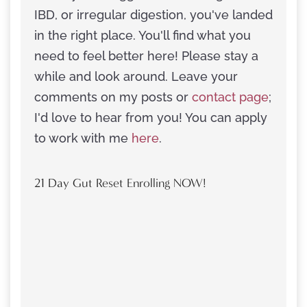
IBD, or irregular digestion, you've landed
in the right place. You'll find what you
need to feel better here! Please stay a
while and look around. Leave your
comments on my posts or
contact page
;
I'd love to hear from you! You can apply
to work with me
here
.
21 Day Gut Reset Enrolling NOW!