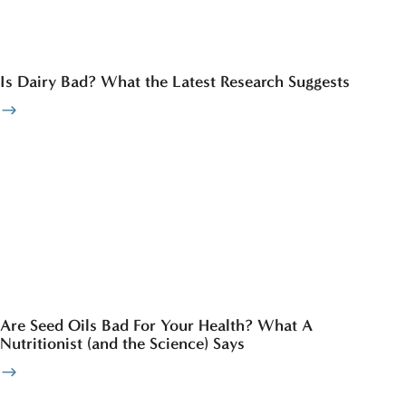
Is Dairy Bad? What the Latest Research Suggests
Are Seed Oils Bad For Your Health? What A
Nutritionist (and the Science) Says