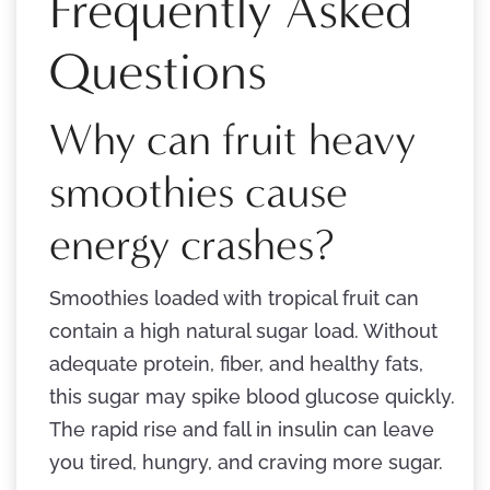
Frequently Asked
Questions
Why can fruit heavy
smoothies cause
energy crashes?
Smoothies loaded with tropical fruit can
contain a high natural sugar load. Without
adequate protein, fiber, and healthy fats,
this sugar may spike blood glucose quickly.
The rapid rise and fall in insulin can leave
you tired, hungry, and craving more sugar.