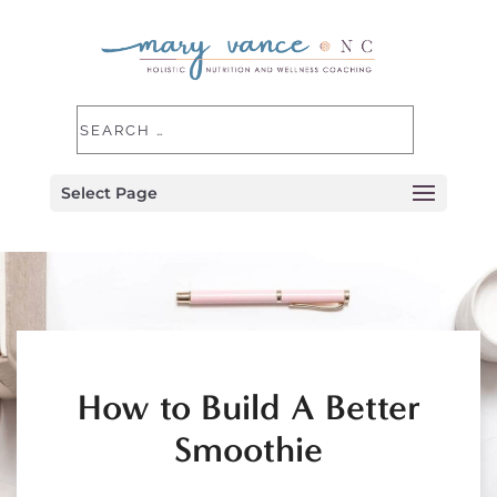
Select Page
How to Build A Better
Smoothie