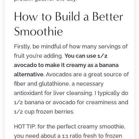
How to Build a Better
Smoothie
Firstly, be mindful of how many servings of
fruit you’re adding.
You can use 1/2
avocado to make it creamy as a banana
alternative
. Avocados are a great source of
fiber and glutathione, a necessary
antioxidant for liver cleansing. I typically do
1/2 banana or avocado for creaminess and
1/2 cup frozen berries.
HOT TIP: for the perfect creamy smoothie,
you need about a 1:1 ratio fresh to frozen