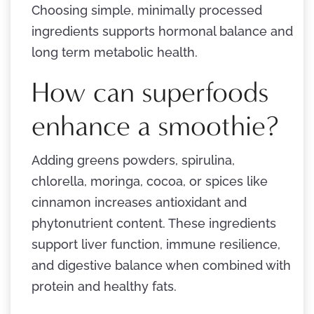
Choosing simple, minimally processed
ingredients supports hormonal balance and
long term metabolic health.
How can superfoods
enhance a smoothie?
Adding greens powders, spirulina,
chlorella, moringa, cocoa, or spices like
cinnamon increases antioxidant and
phytonutrient content. These ingredients
support liver function, immune resilience,
and digestive balance when combined with
protein and healthy fats.