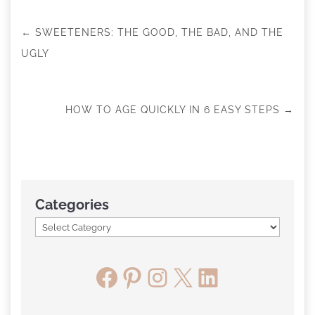
←
SWEETENERS: THE GOOD, THE BAD, AND THE
UGLY
HOW TO AGE QUICKLY IN 6 EASY STEPS
→
Categories
Facebook
Pinterest
Instagram
X
LinkedIn