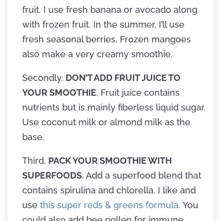
fruit. I use fresh banana or avocado along
with frozen fruit. In the summer, I’ll use
fresh seasonal berries. Frozen mangoes
also make a very creamy smoothie.
Secondly,
DON’T ADD FRUIT JUICE TO
YOUR SMOOTHIE
. Fruit juice contains
nutrients but is mainly fiberless liquid sugar.
Use coconut milk or almond milk as the
base.
Third,
PACK YOUR SMOOTHIE WITH
SUPERFOODS
. Add a superfood blend that
contains spirulina and chlorella. I like and
use
this super reds & greens formula
. You
could also add bee pollen for immune