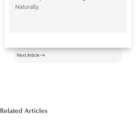
Naturally
#
Previous Article
$
Next Article
Related Articles