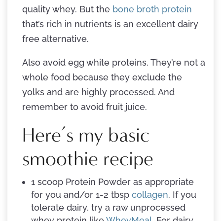
quality whey. But the
bone broth protein
that’s rich in nutrients is an excellent dairy
free alternative.
Also avoid egg white proteins. They’re not a
whole food because they exclude the
yolks and are highly processed. And
remember to avoid fruit juice.
Here’s my basic
smoothie recipe
1 scoop Protein Powder as appropriate
for you and/or 1-2 tbsp
collagen
. If you
tolerate dairy, try a raw unprocessed
whey protein like
WheyMeal
. For dairy