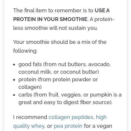
The final item to remember is to
USE A
PROTEIN IN YOUR SMOOTHIE
. A protein-
less smoothie will not sustain you.
Your smoothie should be a mix of the
following:
good fats (from nut butters, avocado,
coconut milk, or coconut butter)
protein (from protein powder or
collagen)
carbs (from fruit, veggies, or pumpkin is a
great and easy to digest fiber source).
I recommend
collagen peptides
,
high
quality whey
, or
pea protein
for a vegan