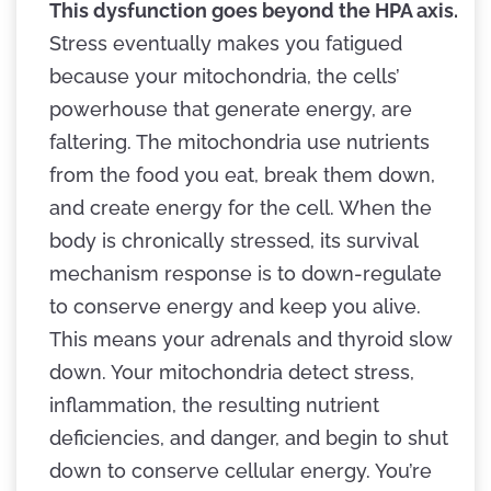
This dysfunction goes beyond the HPA axis.
Stress eventually makes you fatigued
because your mitochondria, the cells’
powerhouse that generate energy, are
faltering. The mitochondria use nutrients
from the food you eat, break them down,
and create energy for the cell. When the
body is chronically stressed, its survival
mechanism response is to down-regulate
to conserve energy and keep you alive.
This means your adrenals and thyroid slow
down. Your mitochondria detect stress,
inflammation, the resulting nutrient
deficiencies, and danger, and begin to shut
down to conserve cellular energy. You’re