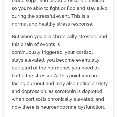
blood sugar and blood pressure elevated
so you’re able to fight or flee and stay alive
during the stressful event. This is a
normal and healthy stress response.
But when you are chronically stressed and
this chain of events is
continuously triggered, your cortisol
stays elevated, you become eventually
depleted of the hormones you need to
battle the stressor. At this point you are
facing burnout and may also notice anxiety
and depression, as serotonin is depleted
when cortisol is chronically elevated, and
now there is neuroendocrine dysfunction.