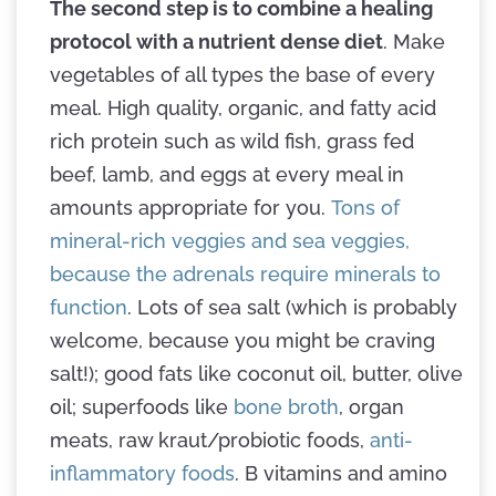
The second step is to combine a healing
protocol with a nutrient dense diet
. Make
vegetables of all types the base of every
meal. High quality, organic, and fatty acid
rich protein such as wild fish, grass fed
beef, lamb, and eggs at every meal in
amounts appropriate for you.
Tons of
mineral-rich veggies and sea veggies,
because the adrenals require minerals to
function
. Lots of sea salt (which is probably
welcome, because you might be craving
salt!); good fats like coconut oil, butter, olive
oil; superfoods like
bone broth
, organ
meats, raw kraut/probiotic foods,
anti-
inflammatory foods
. B vitamins and amino