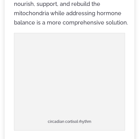
nourish, support, and rebuild the
mitochondria while addressing hormone
balance is a more comprehensive solution.
circadian cortisol rhythm