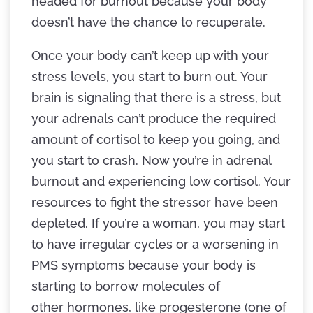
headed for burnout because your body
doesn’t have the chance to recuperate.
Once your body can’t keep up with your
stress levels, you start to burn out. Your
brain is signaling that there is a stress, but
your adrenals can’t produce the required
amount of cortisol to keep you going, and
you start to crash. Now you’re in adrenal
burnout and experiencing low cortisol. Your
resources to fight the stressor have been
depleted. If you’re a woman, you may start
to have irregular cycles or a worsening in
PMS symptoms because your body is
starting to borrow molecules of
other hormones, like progesterone (one of