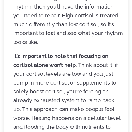
rhythm, then you’ll have the information
you need to repair. High cortisol is treated
much differently than low cortisol, so it’s
important to test and see what your rhythm
looks like.
It’s important to note that focusing on
cortisol alone won’t help
. Think about it: if
your cortisol levels are low and you just
pump in more cortisol or supplements to
solely boost cortisol, you’re forcing an
already exhausted system to ramp back
up. This approach can make people feel
worse. Healing happens on a cellular level,
and flooding the body with nutrients to