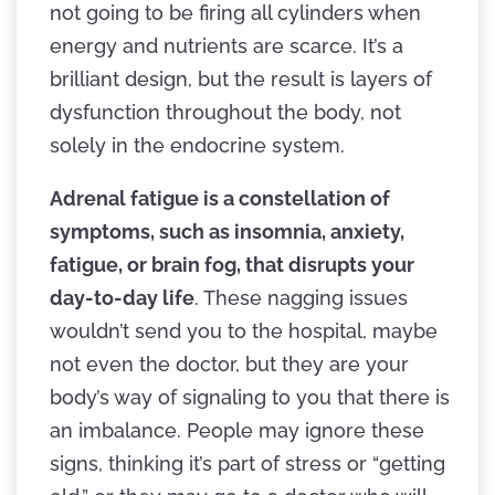
not going to be firing all cylinders when
energy and nutrients are scarce. It’s a
brilliant design, but the result is layers of
dysfunction throughout the body, not
solely in the endocrine system.
Adrenal fatigue is a constellation of
symptoms, such as insomnia, anxiety,
fatigue, or brain fog, that disrupts your
day-to-day life
. These nagging issues
wouldn’t send you to the hospital, maybe
not even the doctor, but they are your
body’s way of signaling to you that there is
an imbalance. People may ignore these
signs, thinking it’s part of stress or “getting