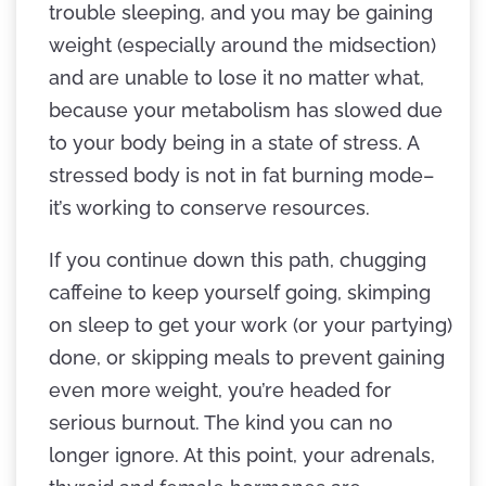
trouble sleeping, and you may be gaining
weight (especially around the midsection)
and are unable to lose it no matter what,
because your metabolism has slowed due
to your body being in a state of stress. A
stressed body is not in fat burning mode–
it’s working to conserve resources.
If you continue down this path, chugging
caffeine to keep yourself going, skimping
on sleep to get your work (or your partying)
done, or skipping meals to prevent gaining
even more weight, you’re headed for
serious burnout. The kind you can no
longer ignore. At this point, your adrenals,