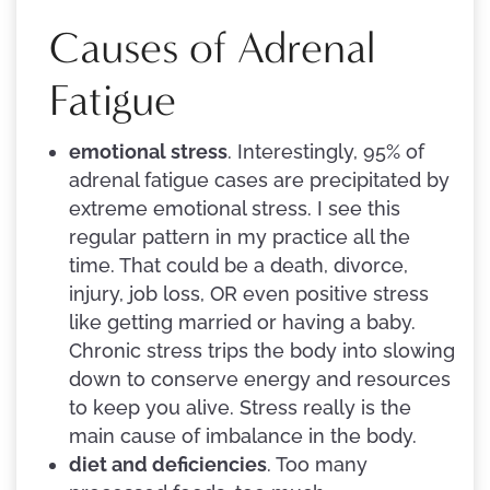
Causes of Adrenal
Fatigue
emotional stress
. Interestingly, 95% of
adrenal fatigue cases are precipitated by
extreme emotional stress. I see this
regular pattern in my practice all the
time. That could be a death, divorce,
injury, job loss, OR even positive stress
like getting married or having a baby.
Chronic stress trips the body into slowing
down to conserve energy and resources
to keep you alive. Stress really is the
main cause of imbalance in the body.
diet and deficiencies
. Too many