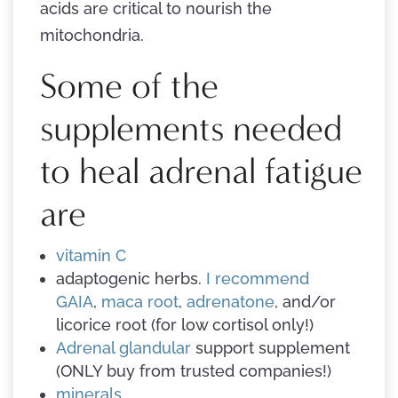
acids are critical to nourish the
mitochondria.
Some of the
supplements needed
to heal adrenal fatigue
are
vitamin C
adaptogenic herbs.
I recommend
GAIA
,
maca root
,
adrenatone
, and/or
licorice root (for low cortisol only!)
Adrenal glandular
support supplement
(ONLY buy from trusted companies!)
minerals