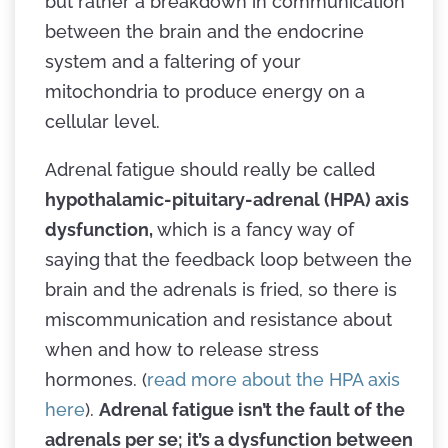
but rather a breakdown in communication
between the brain and the endocrine
system and a faltering of your
mitochondria to produce energy on a
cellular level.
Adrenal fatigue should really be called
hypothalamic-pituitary-adrenal (HPA) axis
dysfunction,
which is a fancy way of
saying
that the feedback loop between the
brain and the adrenals is fried, so there is
miscommunication and resistance about
when and how to release stress
hormones. (
read more about the HPA axis
here
).
Adrenal fatigue isn’t the fault of the
adrenals per se; it’s a dysfunction between