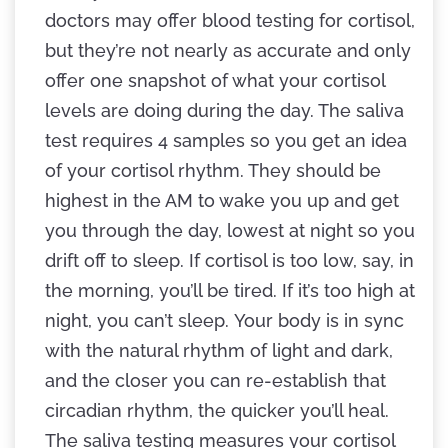
doctors may offer blood testing for cortisol,
but they’re not nearly as accurate and only
offer one snapshot of what your cortisol
levels are doing during the day. The saliva
test requires 4 samples so you get an idea
of your cortisol rhythm. They should be
highest in the AM to wake you up and get
you through the day, lowest at night so you
drift off to sleep. If cortisol is too low, say, in
the morning, you’ll be tired. If it’s too high at
night, you can’t sleep. Your body is in sync
with the natural rhythm of light and dark,
and the closer you can re-establish that
circadian rhythm, the quicker you’ll heal.
The saliva testing measures your cortisol