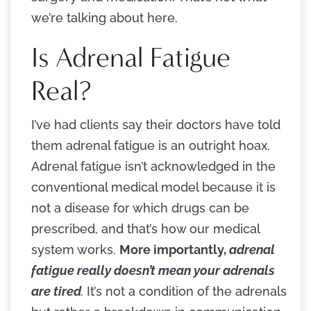
we’re talking about here.
Is Adrenal Fatigue
Real?
I’ve had clients say their doctors have told
them adrenal fatigue is an outright hoax.
Adrenal fatigue isn’t acknowledged in the
conventional medical model because it is
not a disease for which drugs can be
prescribed, and that’s how our medical
system works.
More importantly,
adrenal
fatigue really doesn’t mean your adrenals
are tired
.
It’s not a condition of the adrenals