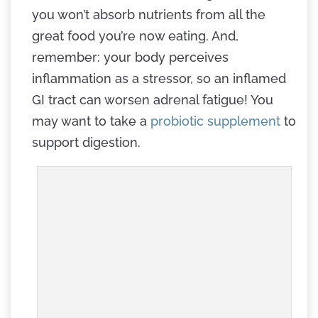
you won’t absorb nutrients from all the
great food you’re now eating. And,
remember: your body perceives
inflammation as a stressor, so an inflamed
GI tract can worsen adrenal fatigue! You
may want to take a
probiotic supplement
to
support digestion.