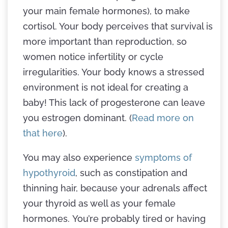
your main female hormones), to make
cortisol. Your body perceives that survival is
more important than reproduction, so
women notice infertility or cycle
irregularities. Your body knows a stressed
environment is not ideal for creating a
baby! This lack of progesterone can leave
you estrogen dominant. (
Read more on
that here
).
You may also experience
symptoms of
hypothyroid
, such as constipation and
thinning hair, because your adrenals affect
your thyroid as well as your female
hormones. You’re probably tired or having