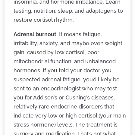
insomnia, and hormone imbalance. Learn
testing, nutrition, sleep, and adaptogens to
restore cortisol rhythm.
Adrenal burnout
. It means fatigue,
irritability, anxiety, and maybe even weight
gain, caused by low cortisol, poor
mitochondrial function, and unbalanced
hormones. If you told your doctor you
suspected adrenal fatigue, you’d likely be
sent to an endocrinologist who may test
you for Addison’s or Cushing’s diseases,
relatively rare endocrine disorders that
indicate very low or high cortisol (your main
stress hormone) levels. The treatment is
surgery and medication. That’s not what