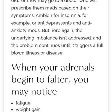
old,” or they may go to a doctor who will
prescribe them meds based on their
symptoms: Ambien for insomnia, for
example, or antidepressants and anti-
anxiety meds. But here again, the
underlying imbalance isn’t addressed, and
the problem continues until it triggers a full
blown illness or disease.
When your adrenals
begin to falter, you
may notice
fatigue
weight gain