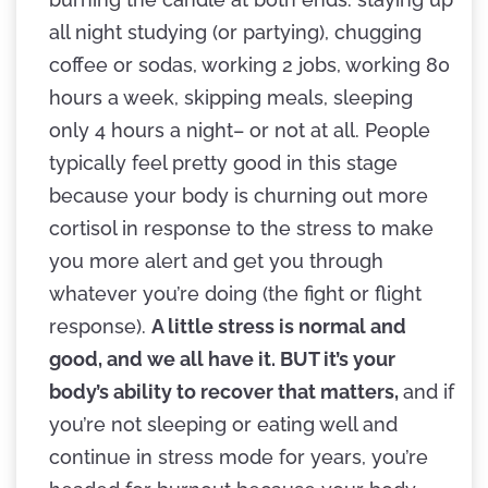
all night studying (or partying), chugging
coffee or sodas, working 2 jobs, working 80
hours a week, skipping meals, sleeping
only 4 hours a night– or not at all. People
typically feel pretty good in this stage
because your body is churning out more
cortisol in response to the stress to make
you more alert and get you through
whatever you’re doing (the fight or flight
response).
A little stress is normal and
good, and we all have it. BUT it’s your
body’s ability to recover that matters,
and if
you’re not sleeping or eating well and
continue in stress mode for years, you’re