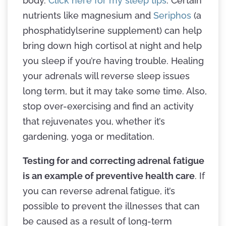
body.
Click here for my sleep tips
. Certain
nutrients like magnesium and
Seriphos
(a
phosphatidylserine supplement) can help
bring down high cortisol at night and help
you sleep if you’re having trouble. Healing
your adrenals will reverse sleep issues
long term, but it may take some time. Also,
stop over-exercising and find an activity
that rejuvenates you, whether it’s
gardening, yoga or meditation.
Testing for and correcting adrenal fatigue
is an example of preventive health care
. If
you can reverse adrenal fatigue, it’s
possible to prevent the illnesses that can
be caused as a result of long-term