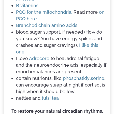
B vitamins
PQQ for the mitochondria.
Read more
on
PQQ here
.
Branched chain amino acids
blood sugar support, if needed (How do
you know? You have energy spikes and
crashes and sugar cravings).
I like this
one
.
I love
Adrecore
to heal adrenal fatigue
and the neuroendocrine axis, especially if
mood imbalances are present
certain nutrients, like
phosphatidylserine
,
can encourage sleep at night if cortisol is
high when it should be low.
nettles and
tulsi tea
To restore your natural circadian rhythms,