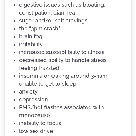
digestive issues such as bloating,
constipation, diarrhea
sugar and/or salt cravings
the “3pm crash”
brain fog
irritability
increased susceptibility to illness
decreased ability to handle stress,
feeling frazzled
insomnia or waking around 3-4am,
unable to get to sleep
anxiety
depression
PMS/hot flashes associated with
menopause
inability to focus
low sex drive