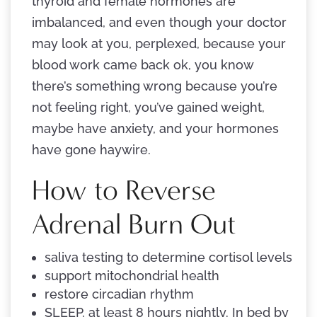
thyroid and female hormones are
imbalanced, and even though your doctor
may look at you, perplexed, because your
blood work came back ok, you know
there’s something wrong because you’re
not feeling right, you’ve gained weight,
maybe have anxiety, and your hormones
have gone haywire.
How to Reverse
Adrenal Burn Out
saliva testing to determine cortisol levels
support mitochondrial health
restore circadian rhythm
SLEEP, at least 8 hours nightly. In bed by