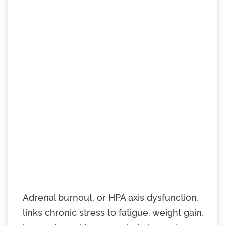
Adrenal burnout, or HPA axis dysfunction,
links chronic stress to fatigue, weight gain,