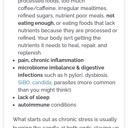
processed foods, too much
coffee/caffeine, irregular mealtimes,
refined sugars, nutrient poor meals,
not
eating enough,
or eating foods that lack
nutrients because they are processed or
refined. Your body isn’t getting the
nutrients it needs to heal, repair, and
replenish.
pain, chronic inflammation
microbiome imbalance & digestive
infections
such as h pylori, dysbiosis,
SIBO
,
candida
, parasites (more common
than you might think!)
lack of sleep
autoimmune
conditions
What starts out as chronic stress is usually
burning the candle at both ends: staying up