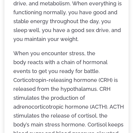
drive, and metabolism. When everything is
functioning normally, you have good and
stable energy throughout the day, you
sleep well, you have a good sex drive, and
you maintain your weight.
When you encounter stress, the
body reacts with a chain of hormonal
events to get you ready for battle.
Corticotropin-releasing hormone (CRH) is
released from the hypothalamus. CRH
stimulates the production of
adrenocorticotropic hormone (ACTH). ACTH
stimulates the release of cortisol, the
body’s main stress hormone. Cortisol keeps