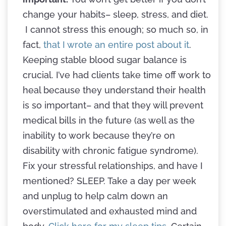
change your habits– sleep, stress, and diet.
I cannot stress this enough; so much so, in
fact,
that I wrote an entire post about it
.
Keeping stable blood sugar balance is
crucial. I’ve had clients take time off work to
heal because they understand their health
is so important– and that they will prevent
medical bills in the future (as well as the
inability to work because they’re on
disability with chronic fatigue syndrome).
Fix your stressful relationships, and have I
mentioned? SLEEP. Take a day per week
and unplug to help calm down an
overstimulated and exhausted mind and