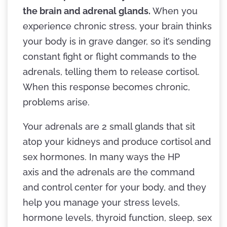
the brain and adrenal glands.
When you
experience chronic stress, your brain thinks
your body is in grave danger, so it’s sending
constant fight or flight commands to the
adrenals, telling them to release cortisol.
When this response becomes chronic,
problems arise.
Your adrenals are 2 small glands that sit
atop your kidneys and produce cortisol and
sex hormones. In many ways the HP
axis and the adrenals are the command
and control center for your body, and they
help you manage your stress levels,
hormone levels, thyroid function, sleep, sex