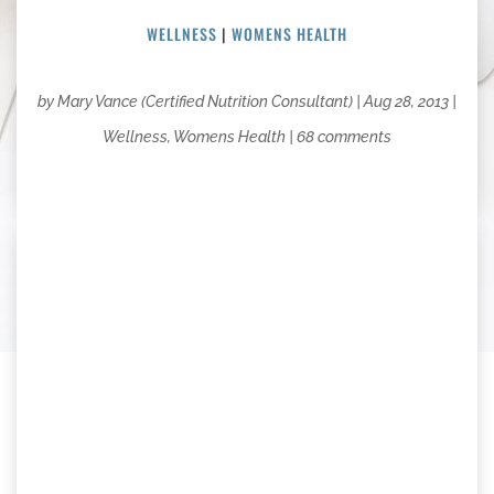
WELLNESS
|
WOMENS HEALTH
by
Mary Vance (Certified Nutrition Consultant)
|
Aug 28, 2013
|
Wellness
,
Womens Health
|
68 comments