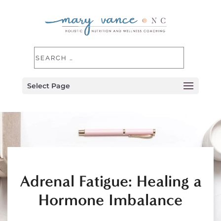
Select Page
Adrenal Fatigue: Healing a
Hormone Imbalance