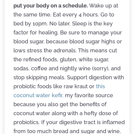
put your body on a schedule.
Wake up at
the same time. Eat every 4 hours. Go to
bed by 10pm. No later. Sleep is the key
factor for healing. Be sure to manage your
blood sugar, because blood sugar highs or
lows stress the adrenals. This means cut
the refined foods, gluten, white sugar,
sodas, coffee and nightly wine (sorry), and
stop skipping meals. Support digestion with
probiotic foods like raw kraut or
this
coconut water kefir,
my favorite source
because you also get the benefits of
coconut water along with a hefty dose of
probiotics. If your digestive tract is inflamed
from too much bread and sugar and wine,