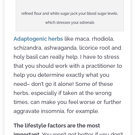
refined flour and white sugar jack your blood sugar levels,
which stresses your adrenals
Adaptogenic herbs
like maca, rhodiola,
schizandra, ashwaganda, licorice root and
holy basil can really help. I have to stress
that you should work with a practitioner to
help you determine exactly what you
need– don’t go it alone! Some of these
herbs, especially if taken at the wrong
times, can make you feel worse or further
aggravate insomnia, for example.
The lifestyle factors are the most
important.
You won’t get better if you don’t