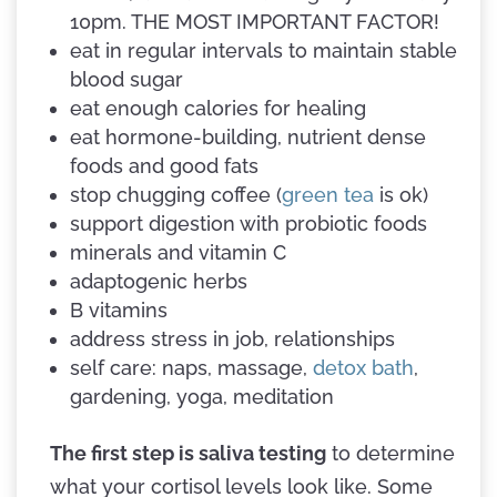
10pm. THE MOST IMPORTANT FACTOR!
eat in regular intervals to maintain stable
blood sugar
eat enough calories for healing
eat hormone-building, nutrient dense
foods and good fats
stop chugging coffee (
green tea
is ok)
support digestion with probiotic foods
minerals and vitamin C
adaptogenic herbs
B vitamins
address stress in job, relationships
self care: naps, massage,
detox bath
,
gardening, yoga, meditation
The first step is saliva testing
to determine
what your cortisol levels look like. Some