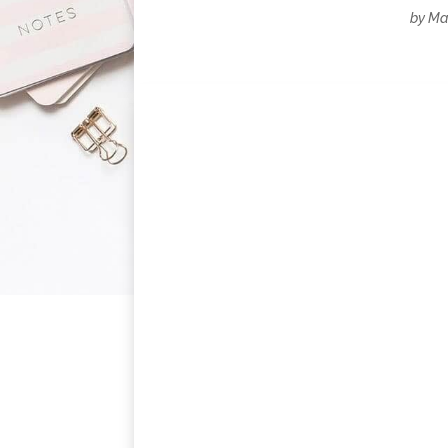
by
Mar