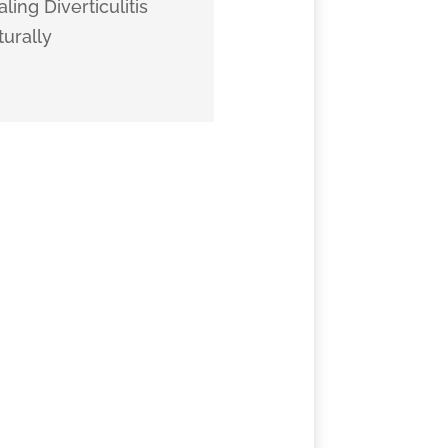
ling Diverticulitis
urally