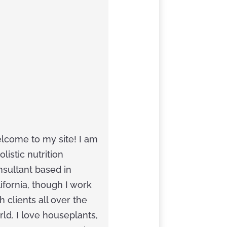
Next
$
Article
lcome to my site! I am
olistic nutrition
nsultant based in
ifornia, though I work
h clients all over the
ld. I love houseplants,