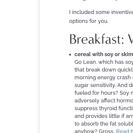
I included some inventive
options for you.
Breakfast:
cereal with soy or ski
Go Lean, which has soy
that break down quickl
morning energy crash in
sugar sensitivity. And 
fueled for hours? Soy m
adversely affect hormo
suppress thyroid functi
and provides little if a
to absorb the fat solu
anyhow? Gross.
Read h