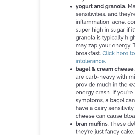
yogurt and granola
. M
sensitivities, and they
inflammation, acne, co
super high in sugar if i
granola is typically hi
may zap your energy. Th
breakfast.
Click here t
intolerance.
bagel & cream cheese
are carb-heavy with mi
provide much in the wa
energy crash. If you’re
symptoms, a bagel can s
have a dairy sensitivity
cheese can cause bloa
bran muffins
. These de
they’re just fancy cake