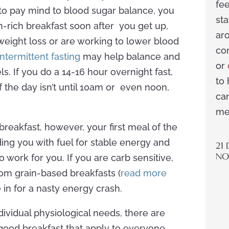
fee
o pay mind to blood sugar balance, you
sta
n-rich breakfast soon after you get up,
ar
 weight loss or are working to lower blood
co
intermittent fasting
may help balance and
or
s. If you do a 14-16 hour overnight fast,
to
f the day isn’t until 10am or even noon,
ca
m
reakfast, however, your first meal of the
ing you with fuel for stable energy and
21 
NO
to work for you. If you are carb sensitive,
om grain-based breakfasts (
read more
e in for a nasty energy crash.
dividual physiological needs, there are
 good breakfast that apply to everyone.