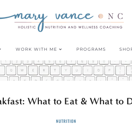
WORK WITH ME
PROGRAMS
SHO
akfast: What to Eat & What to D
NUTRITION