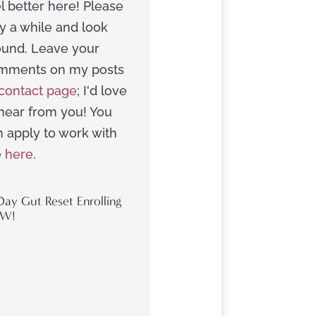
l better here! Please
y a while and look
ound. Leave your
mments on my posts
contact page
; I'd love
 hear from you! You
n apply to work with
e
here
.
Day Gut Reset Enrolling
W!