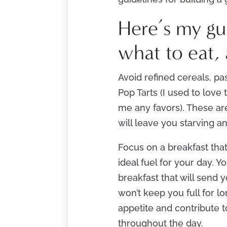
Here’s my gui
what to eat, 
Avoid refined cereals, pas
Pop Tarts (I used to love 
me any favors). These are
will leave you starving a
Focus on a breakfast that
ideal fuel for your day. Y
breakfast that will send 
won’t keep you full for l
appetite and contribute 
throughout the day.