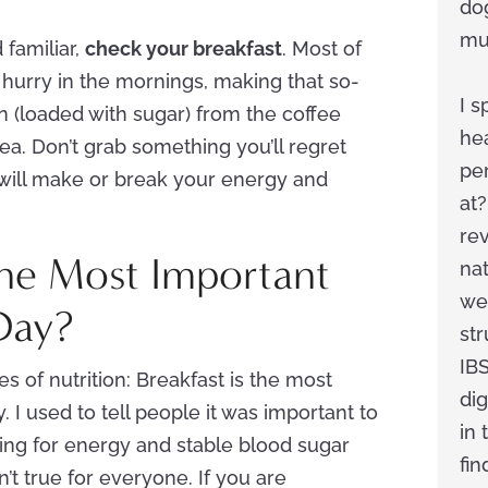
do
mus
 familiar,
check your breakfast
. Most of
 hurry in the mornings, making that so-
I s
n (loaded with sugar) from the coffee
he
ea. Don’t grab something you’ll regret
pe
t will make or break your energy and
at?
rev
 the Most Important
na
we
Day?
str
IBS
es of nutrition: Breakfast is the most
dig
. I used to tell people it was important to
in 
king for energy and stable blood sugar
fi
sn’t true for everyone. If you are