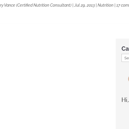
y Vance (Certified Nutrition Consultant)
|
Jul 29, 2013
|
Nutrition
|
17 co
Ca
Hi