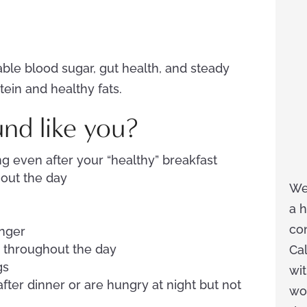
able blood sugar, gut health, and steady
tein and healthy fats.
und like you?
g even after your “healthy” breakfast
hout the day
We
a h
co
nger
s throughout the day
Cal
gs
wit
fter dinner or are hungry at night but not
wor