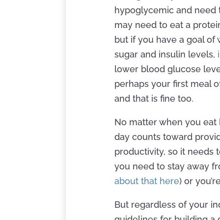
hypoglycemic and need t
may need to eat a protei
but if you have a goal of
sugar and insulin levels,
lower blood glucose level
perhaps your first meal o
and that is fine too.
No matter when you eat b
day counts toward provid
productivity, so it needs 
you need to stay away fr
about that here
) or you’r
But regardless of your in
guidelines for building a