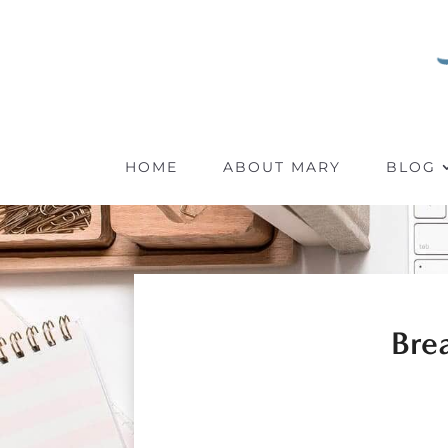
HOME
ABOUT MARY
BLOG
Bre