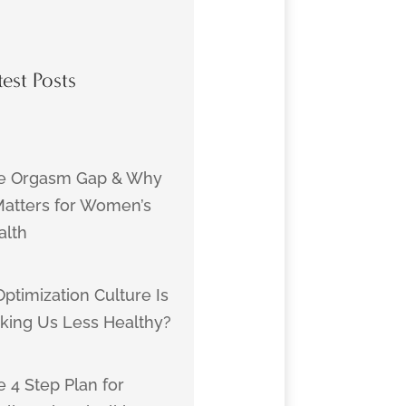
test Posts
e Orgasm Gap & Why
 Matters for Women’s
alth
Optimization Culture Is
king Us Less Healthy?
 4 Step Plan for