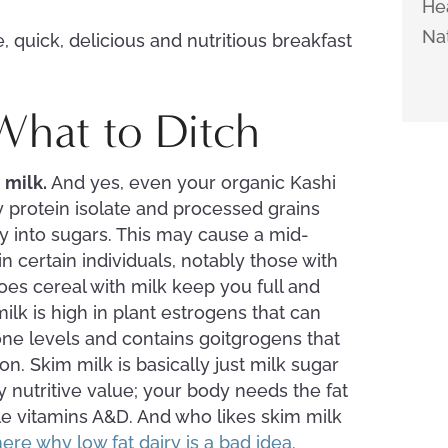
Hea
Nat
, quick, delicious and nutritious breakfast
 What to Ditch
m milk.
And yes, even your organic Kashi
 protein isolate and processed grains
y into sugars. This may cause a mid-
 certain individuals, notably those with
does cereal with milk keep you full and
ilk is high in plant estrogens that can
ne levels and contains goitgrogens that
on. Skim milk is basically just milk sugar
ny nutritive value; your body needs the fat
ble vitamins A&D. And who likes skim milk
ere why low fat dairy is a bad idea.