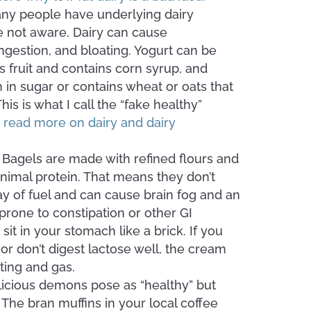
any people have underlying dairy
’re not aware. Dairy can cause
ngestion, and bloating. Yogurt can be
t’s fruit and contains corn syrup, and
gh in sugar or contains wheat or oats that
is is what I call the “fake healthy”
o read more on dairy and dairy
.
Bagels are made with refined flours and
nimal protein. That means they don’t
y of fuel and can cause brain fog and an
 prone to constipation or other GI
it in your stomach like a brick. If you
 or don’t digest lactose well, the cream
ting and gas.
licious demons pose as “healthy” but
. The bran muffins in your local coffee