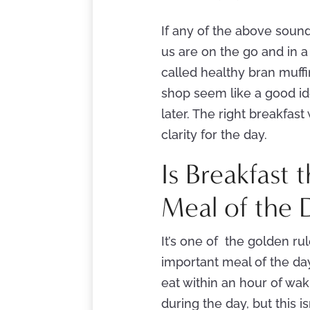
If any of the above sound
us are on the go and in a
called healthy bran muffi
shop seem like a good id
later. The right breakfas
clarity for the day.
Is Breakfast
Meal of the 
It’s one of the golden rul
important meal of the day
eat within an hour of wa
during the day, but this i