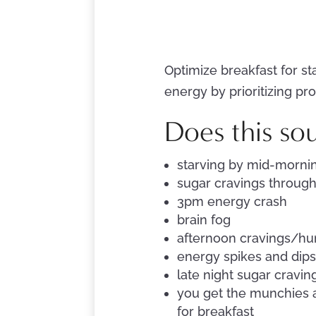
Optimize breakfast for st
energy by prioritizing pro
Does this so
starving by mid-mornin
sugar cravings throug
3pm energy crash
brain fog
afternoon cravings/hu
energy spikes and dip
late night sugar cravin
you get the munchies a
for breakfast