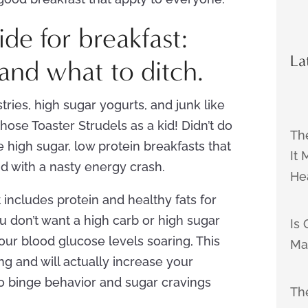
de for breakfast:
La
and what to ditch.
tries, high sugar yogurts, and junk like
those Toaster Strudels as a kid! Didn’t do
Th
 high sugar, low protein breakfasts that
It
nd with a nasty energy crash.
He
 includes protein and healthy fats for
ou don’t want a high carb or high sugar
Is 
your blood glucose levels soaring, This
Ma
ong and will actually increase your
to binge behavior and sugar cravings
The