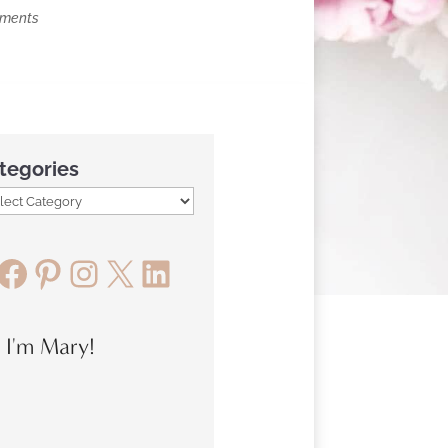
mments
tegories
Facebook
Pinterest
Instagram
X
LinkedIn
, I'm Mary!
Previous
#
Article