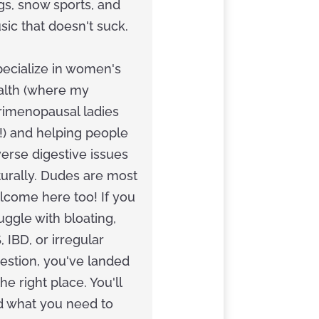
gs, snow sports, and
ic that doesn't suck.
pecialize in women's
alth (where my
rimenopausal ladies
!) and helping people
erse digestive issues
turally. Dudes are most
lcome here too! If you
uggle with bloating,
, IBD, or irregular
estion, you've landed
the right place. You'll
nd what you need to