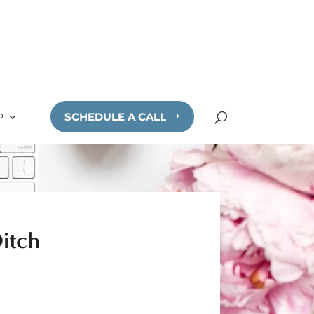
SCHEDULE A CALL
P
itch