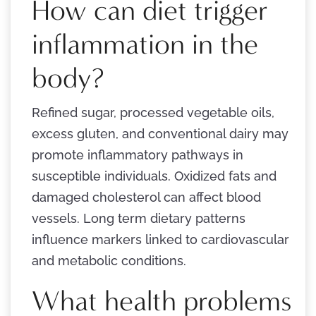
How can diet trigger
inflammation in the
body?
Refined sugar, processed vegetable oils,
excess gluten, and conventional dairy may
promote inflammatory pathways in
susceptible individuals. Oxidized fats and
damaged cholesterol can affect blood
vessels. Long term dietary patterns
influence markers linked to cardiovascular
and metabolic conditions.
What health problems