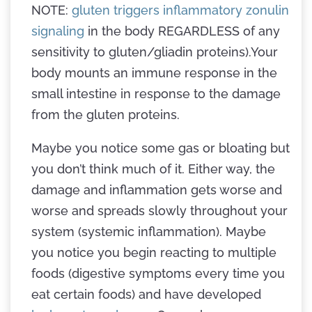
NOTE:
gluten triggers inflammatory zonulin
signaling
in the body REGARDLESS of any
sensitivity to gluten/gliadin proteins).Your
body mounts an immune response in the
small intestine in response to the damage
from the gluten proteins.
Maybe you notice some gas or bloating but
you don’t think much of it. Either way, the
damage and inflammation gets worse and
worse and spreads slowly throughout your
system (systemic inflammation). Maybe
you notice you begin reacting to multiple
foods (digestive symptoms every time you
eat certain foods) and have developed