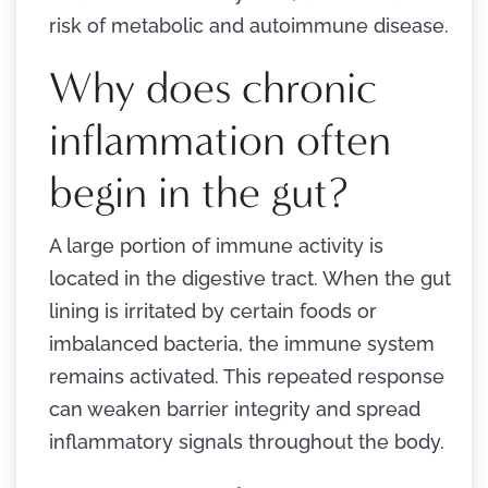
risk of metabolic and autoimmune disease.
Why does chronic
inflammation often
begin in the gut?
A large portion of immune activity is
located in the digestive tract. When the gut
lining is irritated by certain foods or
imbalanced bacteria, the immune system
remains activated. This repeated response
can weaken barrier integrity and spread
inflammatory signals throughout the body.