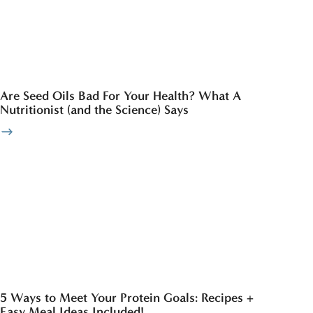
Are Seed Oils Bad For Your Health? What A
Nutritionist (and the Science) Says
5 Ways to Meet Your Protein Goals: Recipes +
Easy Meal Ideas Included!