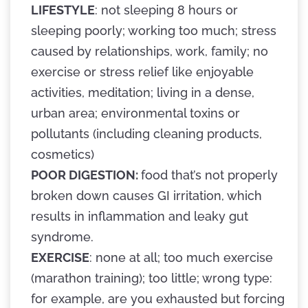
LIFESTYLE
: not sleeping 8 hours or
sleeping poorly; working too much; stress
caused by relationships, work, family; no
exercise or stress relief like enjoyable
activities, meditation; living in a dense,
urban area; environmental toxins or
pollutants (including cleaning products,
cosmetics)
POOR DIGESTION:
food that’s not properly
broken down causes GI irritation, which
results in inflammation and leaky gut
syndrome.
EXERCISE
: none at all; too much exercise
(marathon training); too little; wrong type:
for example, are you exhausted but forcing