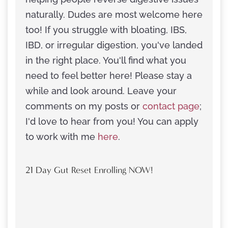
naturally. Dudes are most welcome here
too! If you struggle with bloating, IBS,
IBD, or irregular digestion, you've landed
in the right place. You'll find what you
need to feel better here! Please stay a
while and look around. Leave your
comments on my posts or
contact page
;
I'd love to hear from you! You can apply
to work with me
here
.
21 Day Gut Reset Enrolling NOW!