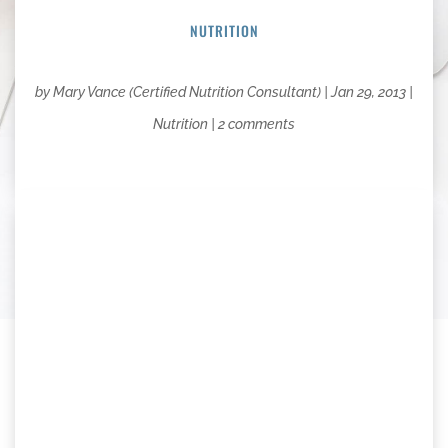
NUTRITION
by
Mary Vance (Certified Nutrition Consultant)
|
Jan 29, 2013
|
Nutrition
|
2 comments