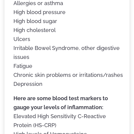
Allergies or asthma
High blood pressure
High blood sugar
High cholesterol
Ulcers
Irritable Bowel Syndrome, other digestive
issues
Fatigue
Chronic skin problems or irritations/rashes
Depression
Here are some blood test markers to
gauge your levels of inflammation:
Elevated High Sensitivity C-Reactive
Protein (HS-CRP)