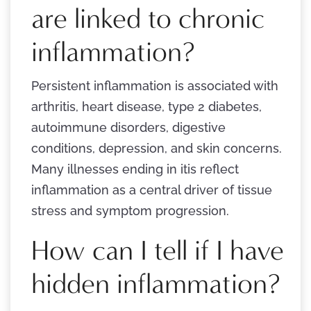
are linked to chronic
inflammation?
Persistent inflammation is associated with
arthritis, heart disease, type 2 diabetes,
autoimmune disorders, digestive
conditions, depression, and skin concerns.
Many illnesses ending in itis reflect
inflammation as a central driver of tissue
stress and symptom progression.
How can I tell if I have
hidden inflammation?