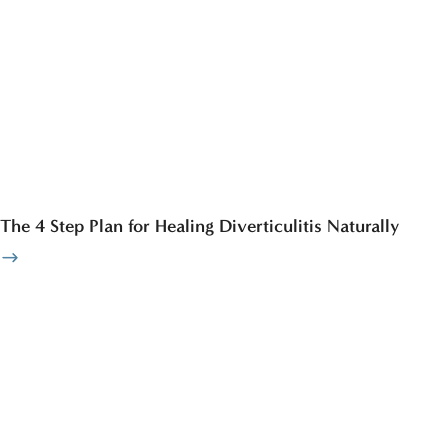
The 4 Step Plan for Healing Diverticulitis Naturally