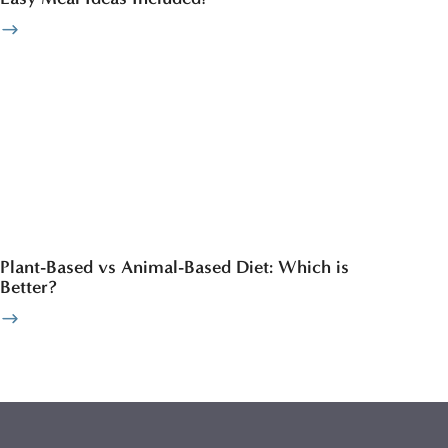
Plant-Based vs Animal-Based Diet: Which is
Better?