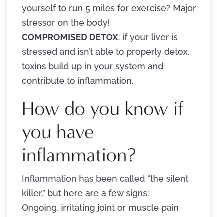
yourself to run 5 miles for exercise? Major
stressor on the body!
COMPROMISED DETOX
: if your liver is
stressed and isn’t able to properly detox,
toxins build up in your system and
contribute to inflammation.
How do you know if
you have
inflammation?
Inflammation has been called “the silent
killer,” but here are a few signs:
Ongoing, irritating joint or muscle pain