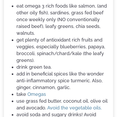
eat omega 3 rich foods like salmon, (and
other oily fish), sardines, grass fed beef
once weekly only (NO conventionally
raised beef), leafy greens, chia seeds,
walnuts.
get plenty of antioxidant rich fruits and
veggies, especially blueberries, papaya,
broccoli, spinach/chard/kale (the leafy
greens).
drink green tea.
add in beneficial spices like the wonder
anti-inflammatory spice turmeric. Also,
ginger, cinnamon, garlic.
take
Omegas
use grass fed butter, coconut oil, olive oil
and avocado.
Avoid the vegetable oils.
avoid soda and sugary drinks! Avoid