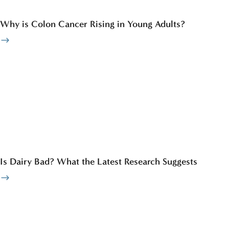
Why is Colon Cancer Rising in Young Adults?
Is Dairy Bad? What the Latest Research Suggests