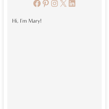
Facebook
Pinterest
Instagram
X
LinkedIn
Hi, I'm Mary!