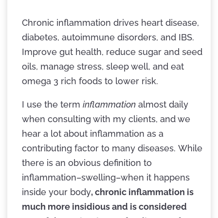
Chronic inflammation drives heart disease,
diabetes, autoimmune disorders, and IBS.
Improve gut health, reduce sugar and seed
oils, manage stress, sleep well, and eat
omega 3 rich foods to lower risk.
I use the term
inflammation
almost daily
when consulting with my clients, and we
hear a lot about inflammation as a
contributing factor to many diseases. While
there is an obvious definition to
inflammation–swelling–when it happens
inside your body
, chronic inflammation is
much more insidious and is considered