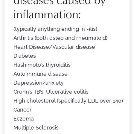
inflammation:
(typically anything ending in -itis)
Arthritis (both osteo and rheumatoid)
Heart Disease/Vascular disease
Diabetes
Hashimoto’s thyroiditis
Autoimmune disease
Depression/anxiety
Crohn’s, IBS, Ulcerative colitis
High cholesterol (specifically LDL over 140)
Cancer
Eczema
Multiple Sclerosis