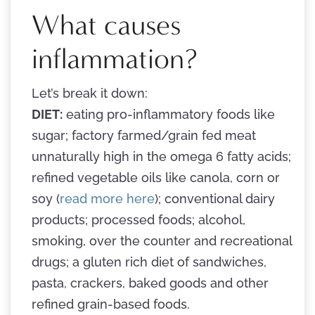
What causes
inflammation?
Let’s break it down:
DIET:
eating pro-inflammatory foods like
sugar; factory farmed/grain fed meat
unnaturally high in the omega 6 fatty acids;
refined vegetable oils like canola, corn or
soy (
read more here
); conventional dairy
products; processed foods; alcohol,
smoking, over the counter and recreational
drugs; a gluten rich diet of sandwiches,
pasta, crackers, baked goods and other
refined grain-based foods.