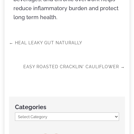
reduce inflammatory burden and protect
long term health.
←
HEAL LEAKY GUT NATURALLY
EASY ROASTED CRACKLIN' CAULIFLOWER
→
Categories