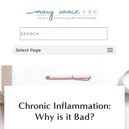
Select Page
Chronic Inflammation:
Why is it Bad?