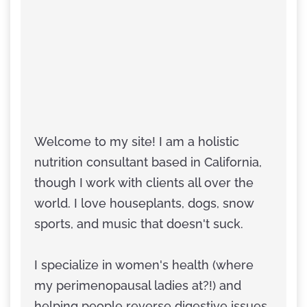
Welcome to my site! I am a holistic
nutrition consultant based in California,
though I work with clients all over the
world. I love houseplants, dogs, snow
sports, and music that doesn't suck.
I specialize in women's health (where
my perimenopausal ladies at?!) and
helping people reverse digestive issues