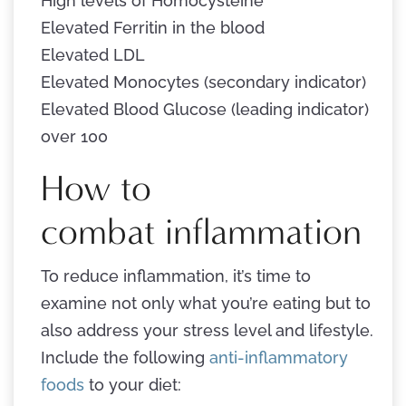
High levels of Homocysteine
Elevated Ferritin in the blood
Elevated LDL
Elevated Monocytes (secondary indicator)
Elevated Blood Glucose (leading indicator)
over 100
How to
combat inflammation
To reduce inflammation, it’s time to
examine not only what you’re eating but to
also address your stress level and lifestyle.
Include the following
anti-inflammatory
foods
to your diet: