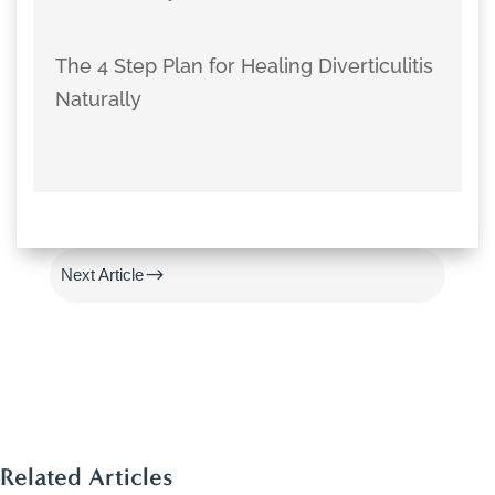
The 4 Step Plan for Healing Diverticulitis
Naturally
#
Previous Article
$
Next Article
Related Articles