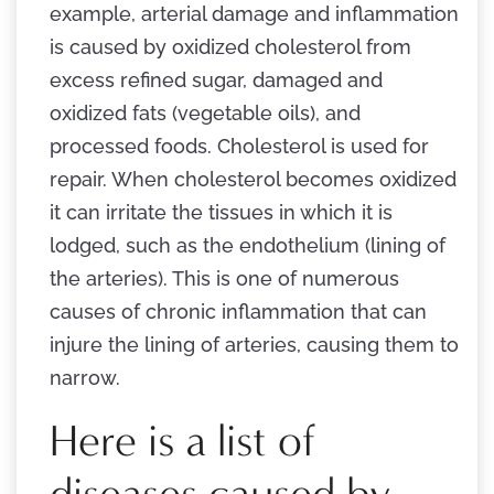
example, arterial damage and inflammation
is caused by oxidized cholesterol from
excess refined sugar, damaged and
oxidized fats (vegetable oils), and
processed foods. Cholesterol is used for
repair. When cholesterol becomes oxidized
it can irritate the tissues in which it is
lodged, such as the endothelium (lining of
the arteries). This is one of numerous
causes of chronic inflammation that can
injure the lining of arteries, causing them to
narrow.
Here is a list of
diseases caused by