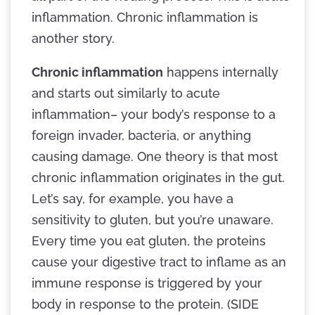
inflammation. Chronic inflammation is
another story.
Chronic inflammation
happens internally
and starts out similarly to acute
inflammation– your body’s response to a
foreign invader, bacteria, or anything
causing damage. One theory is that most
chronic inflammation originates in the gut.
Let’s say, for example, you have a
sensitivity to gluten, but you’re unaware.
Every time you eat gluten, the proteins
cause your digestive tract to inflame as an
immune response is triggered by your
body in response to the protein. (SIDE