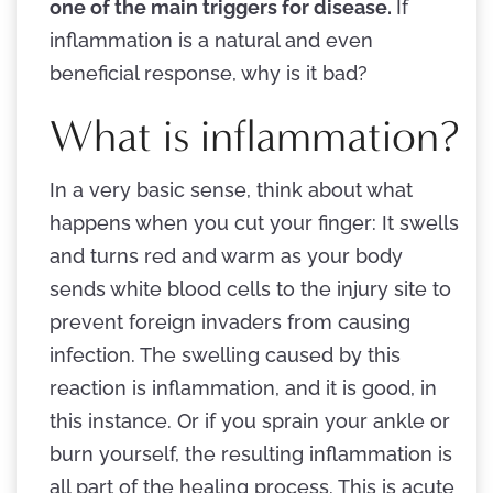
one of the main triggers for disease.
If
inflammation is a natural and even
beneficial response, why is it bad?
What is inflammation?
In a very basic sense, think about what
happens when you cut your finger: It swells
and turns red and warm as your body
sends white blood cells to the injury site to
prevent foreign invaders from causing
infection. The swelling caused by this
reaction is inflammation, and it is good, in
this instance. Or if you sprain your ankle or
burn yourself, the resulting inflammation is
all part of the healing process. This is acute