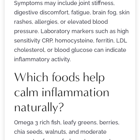
Symptoms may include joint stiffness,
digestive discomfort, fatigue, brain fog, skin
rashes, allergies, or elevated blood
pressure. Laboratory markers such as high
sensitivity CRP, homocysteine, ferritin, LDL
cholesterol, or blood glucose can indicate
inflammatory activity.
Which foods help
calm inflammation
naturally?
Omega 3 rich fish, leafy greens, berries,
chia seeds, walnuts, and moderate