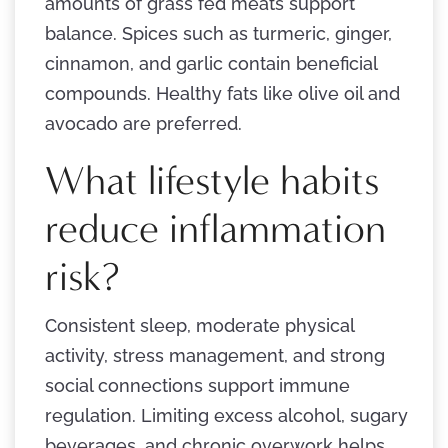
amounts of grass fed meats support
balance. Spices such as turmeric, ginger,
cinnamon, and garlic contain beneficial
compounds. Healthy fats like olive oil and
avocado are preferred.
What lifestyle habits
reduce inflammation
risk?
Consistent sleep, moderate physical
activity, stress management, and strong
social connections support immune
regulation. Limiting excess alcohol, sugary
beverages, and chronic overwork helps