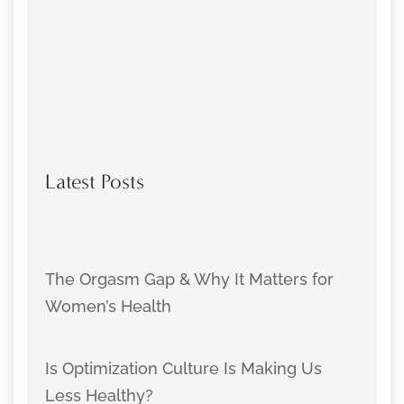
Latest Posts
The Orgasm Gap & Why It Matters for
Women’s Health
Is Optimization Culture Is Making Us
Less Healthy?