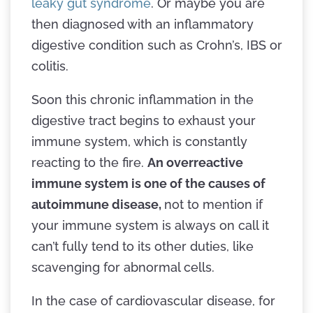
leaky gut syndrome
. Or maybe you are
then diagnosed with an inflammatory
digestive condition such as Crohn’s, IBS or
colitis.
Soon this chronic inflammation in the
digestive tract begins to exhaust your
immune system, which is constantly
reacting to the fire.
An overreactive
immune system is one of the causes of
autoimmune disease,
not to mention if
your immune system is always on call it
can’t fully tend to its other duties, like
scavenging for abnormal cells.
In the case of cardiovascular disease, for