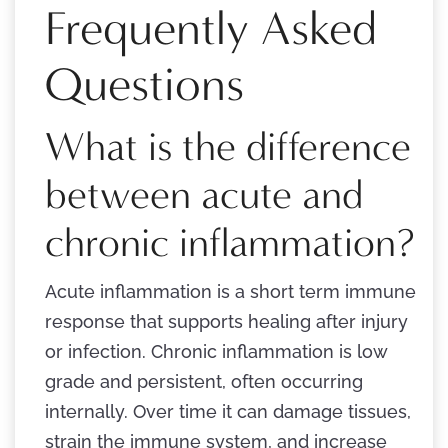
Frequently Asked
Questions
What is the difference
between acute and
chronic inflammation?
Acute inflammation is a short term immune
response that supports healing after injury
or infection. Chronic inflammation is low
grade and persistent, often occurring
internally. Over time it can damage tissues,
strain the immune system, and increase