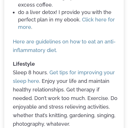
excess coffee.
do a liver detox! I provide you with the
perfect plan in my ebook.
Click here for
more
.
Here are guidelines on how to eat an anti-
inflammatory diet.
Lifestyle
Sleep 8 hours.
Get tips for improving your
sleep here
. Enjoy your life and maintain
healthy relationships. Get therapy if
needed. Don’t work too much. Exercise. Do
enjoyable and stress relieving activities,
whether that’s knitting, gardening, singing,
photography, whatever.