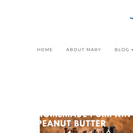
HOME
ABOUT MARY
BLOG