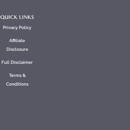
QUICK LINKS
Privacy Policy
Affiliate
Disclosure
Full Disclaimer
Terms &
Conditions