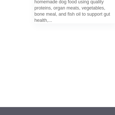
homemade dog food using quality
proteins, organ meats, vegetables,
bone meal, and fish oil to support gut
health,...