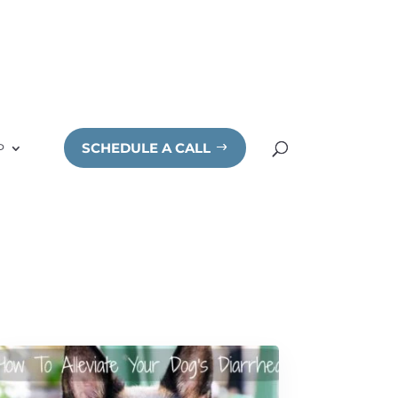
SCHEDULE A CALL
P