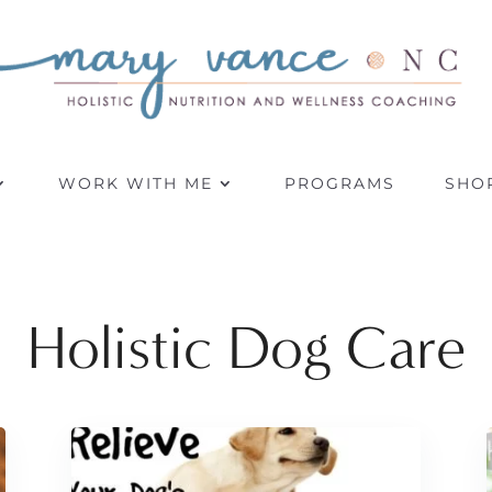
WORK WITH ME
PROGRAMS
SHO
Holistic Dog Care