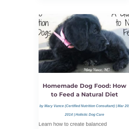
Homemade Dog Food: How
to Feed a Natural Diet
by
Mary Vance (Certified Nutrition Consultant)
|
Mar 20
2014
|
Holistic Dog Care
Learn how to create balanced