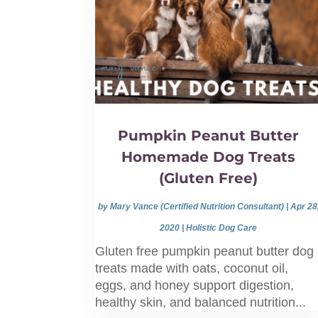
Pumpkin Peanut Butter
Homemade Dog Treats
(Gluten Free)
by
Mary Vance (Certified Nutrition Consultant)
|
Apr 28
2020
|
Holistic Dog Care
Gluten free pumpkin peanut butter dog
treats made with oats, coconut oil,
eggs, and honey support digestion,
healthy skin, and balanced nutrition...