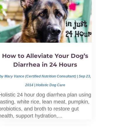
How to Alleviate Your Dog’s
Diarrhea in 24 Hours
by
Mary Vance (Certified Nutrition Consultant)
|
Sep 23,
2014
|
Holistic Dog Care
Holistic 24 hour dog diarrhea plan using
fasting, white rice, lean meat, pumpkin,
probiotics, and broth to restore gut
health, support hydration,...