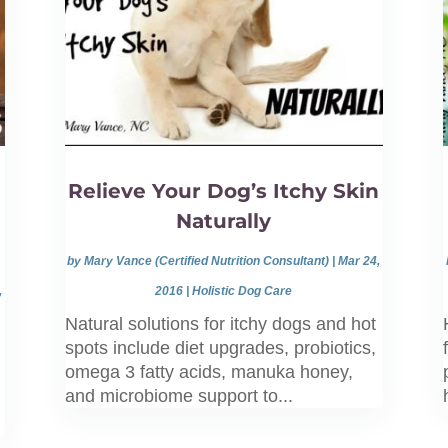
Relieve Your Dog’s Itchy Skin
Naturally
by
Mary Vance (Certified Nutrition Consultant)
|
Mar 24,
,
2016
|
Holistic Dog Care
Natural solutions for itchy dogs and hot
spots include diet upgrades, probiotics,
omega 3 fatty acids, manuka honey,
and microbiome support to...