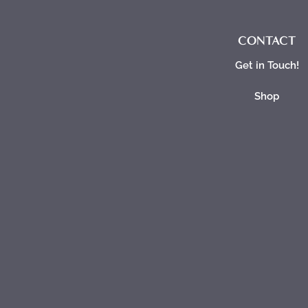
CONTACT
Get in Touch!
Shop