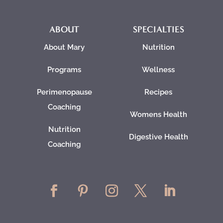
ABOUT
SPECIALTIES
About Mary
Nutrition
Programs
Wellness
Perimenopause
Recipes
Coaching
Womens Health
Nutrition
Digestive Health
Coaching