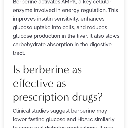
Berberine activates AMPK, a key cellular
enzyme involved in energy regulation. This
improves insulin sensitivity, enhances
glucose uptake into cells, and reduces
glucose production in the liver. It also slows
carbohydrate absorption in the digestive
tract.
Is berberine as
effective as
prescription drugs?
Clinical studies suggest berberine may
lower fasting glucose and HbA1c similarly
to some oral diabetes medications. It may