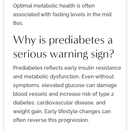
Optimal metabolic health is often
associated with fasting levels in the mid
80s.
Why is prediabetes a
serious warning sign?
Prediabetes reflects early insulin resistance
and metabolic dysfunction. Even without
symptoms, elevated glucose can damage
blood vessels and increase risk of type 2
diabetes, cardiovascular disease, and
weight gain. Early lifestyle changes can
often reverse this progression.