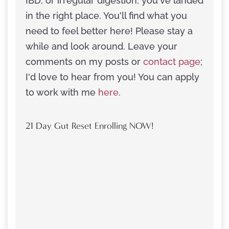
IBD, or irregular digestion, you've landed
in the right place. You'll find what you
need to feel better here! Please stay a
while and look around. Leave your
comments on my posts or
contact page
;
I'd love to hear from you! You can apply
to work with me
here
.
21 Day Gut Reset Enrolling NOW!