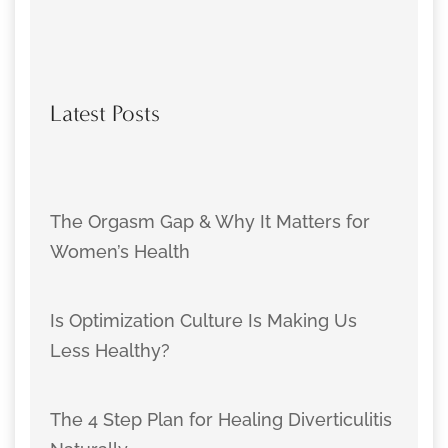
Latest Posts
The Orgasm Gap & Why It Matters for
Women’s Health
Is Optimization Culture Is Making Us
Less Healthy?
The 4 Step Plan for Healing Diverticulitis