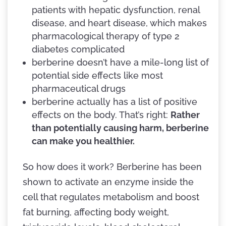
patients with hepatic dysfunction, renal
disease, and heart disease, which makes
pharmacological therapy of type 2
diabetes complicated
berberine doesn’t have a mile-long list of
potential side effects like most
pharmaceutical drugs
berberine actually has a list of positive
effects on the body. That’s right:
Rather
than potentially causing harm, berberine
can make you healthier.
So how does it work? Berberine has been
shown to activate an enzyme inside the
cell that regulates metabolism and boost
fat burning, affecting body weight,