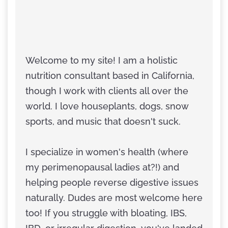
Welcome to my site! I am a holistic
nutrition consultant based in California,
though I work with clients all over the
world. I love houseplants, dogs, snow
sports, and music that doesn't suck.
I specialize in women's health (where
my perimenopausal ladies at?!) and
helping people reverse digestive issues
naturally. Dudes are most welcome here
too! If you struggle with bloating, IBS,