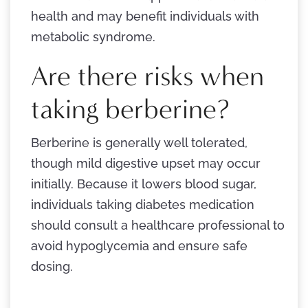
health and may benefit individuals with
metabolic syndrome.
Are there risks when
taking berberine?
Berberine is generally well tolerated,
though mild digestive upset may occur
initially. Because it lowers blood sugar,
individuals taking diabetes medication
should consult a healthcare professional to
avoid hypoglycemia and ensure safe
dosing.