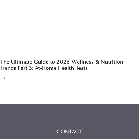
The Ultimate Guide to 2026 Wellness & Nutrition
Trends Part 3: At-Home Health Tests
CONTACT