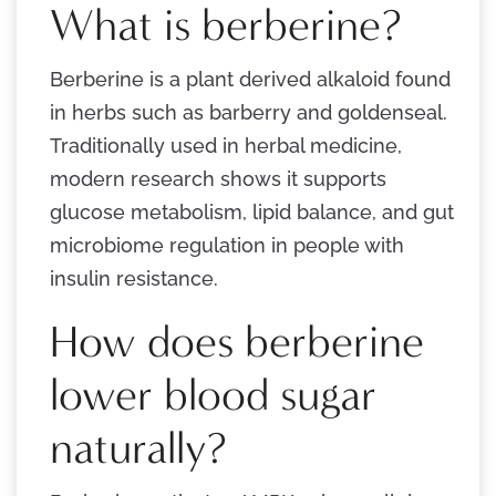
What is berberine?
Berberine is a plant derived alkaloid found
in herbs such as barberry and goldenseal.
Traditionally used in herbal medicine,
modern research shows it supports
glucose metabolism, lipid balance, and gut
microbiome regulation in people with
insulin resistance.
How does berberine
lower blood sugar
naturally?