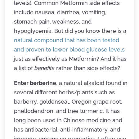
levels). Common Metformin side effects
include nausea, diarrhea, vomiting,
stomach pain, weakness, and
hypoglycemia. But did you know there is a
natural compound that has been tested
and proven to lower blood glucose levels
just as effectively as Metformin? And it has
a list of
benefits
rather than side effects?
Enter berberine
, a natural alkaloid found in
several different herbs/plants such as
barberry, goldenseal, Oregon grape root,
phellodendron, and tree turmeric. It has
long been used in Chinese medicine and
has antibacterial, anti-inflammatory, and
immune-enhancing properties. I often use