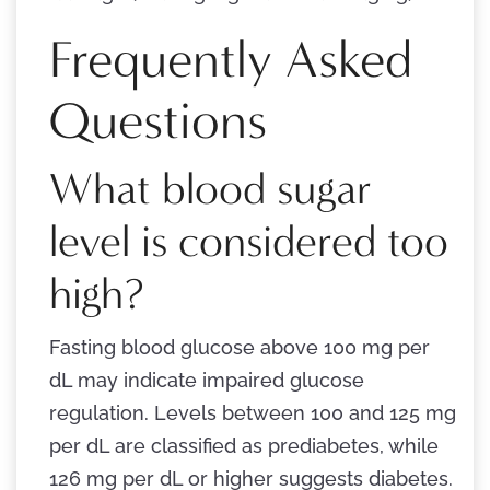
Frequently Asked
Questions
What blood sugar
level is considered too
high?
Fasting blood glucose above 100 mg per
dL may indicate impaired glucose
regulation. Levels between 100 and 125 mg
per dL are classified as prediabetes, while
126 mg per dL or higher suggests diabetes.