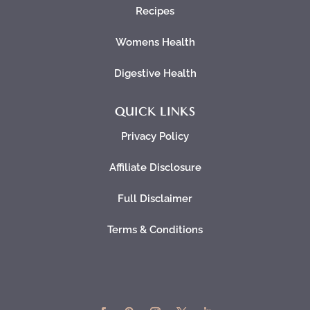
Recipes
Womens Health
Digestive Health
QUICK LINKS
Privacy Policy
Affiliate Disclosure
Full Disclaimer
Terms & Conditions