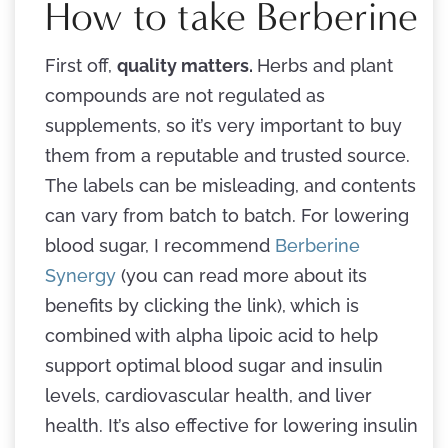
How to take Berberine
First off,
quality matters.
Herbs and plant
compounds are not regulated as
supplements, so it’s very important to buy
them from a reputable and trusted source.
The labels can be misleading, and contents
can vary from batch to batch. For lowering
blood sugar, I recommend
Berberine
Synergy
(you can read more about its
benefits by clicking the link), which is
combined with alpha lipoic acid to help
support optimal blood sugar and insulin
levels, cardiovascular health, and liver
health. It’s also effective for lowering insulin