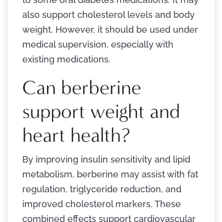
also support cholesterol levels and body
weight. However, it should be used under
medical supervision, especially with
existing medications.
Can berberine
support weight and
heart health?
By improving insulin sensitivity and lipid
metabolism, berberine may assist with fat
regulation, triglyceride reduction, and
improved cholesterol markers. These
combined effects support cardiovascular