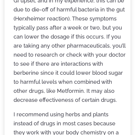
GI upset, and in my experience, this can be
due to die-off of harmful bacteria in the gut
(Herxheimer reaction). These symptoms
typically pass after a week or two, but you
can lower the dosage if this occurs. If you
are taking any other pharmaceuticals, you’ll
need to research or check with your doctor
to see if there are interactions with
berberine since it could lower blood sugar
to harmful levels when combined with
other drugs, like Metformin. It may also
decrease effectiveness of certain drugs.
I recommend using herbs and plants
instead of drugs in most cases because
they work with your body chemistry on a