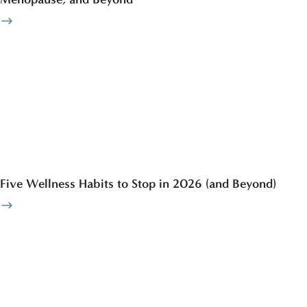
Five Wellness Habits to Stop in 2026 (and Beyond)