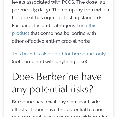
levels associated with PCOS. The dose is 1
per meal (3 daily). The company from which
I source it has rigorous testing standards.
For parasites and pathogens
I use this
product
that combines berberine with
other effective anti-microbial herbs.
This brand is also good for berberine-only
(not combined with anything else).
Does Berberine have
any potential risks?
Berberine has few if any significant side
effects. It does have the potential to cause