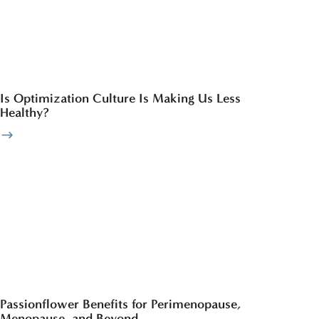
Is Optimization Culture Is Making Us Less
Healthy?
Passionflower Benefits for Perimenopause,
Menopause, and Beyond