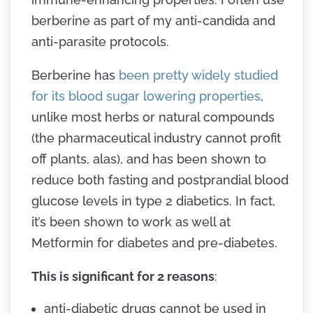
berberine as part of my anti-candida and
anti-parasite protocols.
Berberine has
been pretty widely studied
for its blood sugar lowering properties
,
unlike most herbs or natural compounds
(the pharmaceutical industry cannot profit
off plants, alas), and has been shown to
reduce both fasting and postprandial blood
glucose levels in type 2 diabetics. In fact,
it’s been shown to work as well at
Metformin for diabetes and pre-diabetes.
This is significant for 2 reasons
:
anti-diabetic drugs cannot be used in