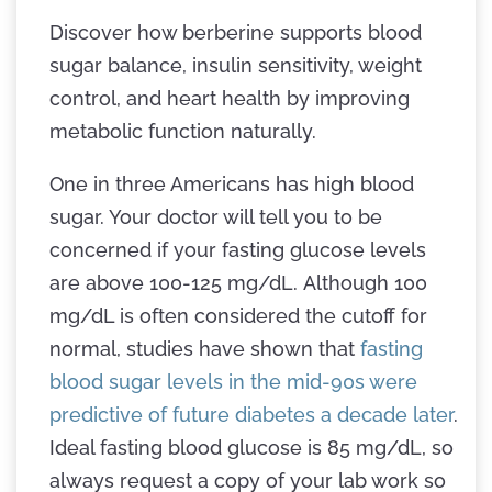
Discover how berberine supports blood
sugar balance, insulin sensitivity, weight
control, and heart health by improving
metabolic function naturally.
One in three Americans has high blood
sugar. Your doctor will tell you to be
concerned if your fasting glucose levels
are above 100-125 mg/dL. Although 100
mg/dL is often considered the cutoff for
normal, studies have shown that
fasting
blood sugar levels in the mid-90s were
predictive of future diabetes a decade later
.
Ideal fasting blood glucose is 85 mg/dL, so
always request a copy of your lab work so