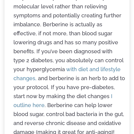
molecular level rather than relieving
symptoms and potentially creating further
imbalance. Berberine is actually as
effective, if not more, than blood sugar
lowering drugs and has so many positive
benefits. If you’ve been diagnosed with
type 2 diabetes, you absolutely can control
your hyperglycemia
with diet and lifestyle
changes,
and berberine is an herb to add to
your protocol. If you have pre-diabetes,
start now by making the diet changes
I
outline here
. Berberine can help lower
blood sugar, control bad bacteria in the gut,
and reverse chronic disease and oxidative
damage (making it great for anti-aging)!