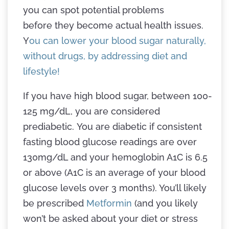
you can spot potential problems
before they become actual health issues.
Y
ou can lower your blood sugar naturally,
without drugs, by addressing diet and
lifestyle!
If you have high blood sugar, between 100-
125 mg/dL, you are considered
prediabetic. You are diabetic if consistent
fasting blood glucose readings are over
130mg/dL and your hemoglobin A1C is 6.5
or above (A1C is an average of your blood
glucose levels over 3 months). You’ll likely
be prescribed
Metformin
(and you likely
won’t be asked about your diet or stress