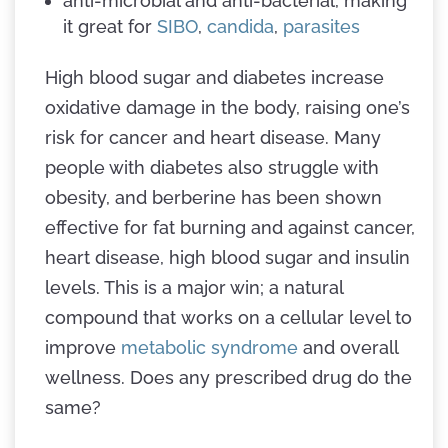
anti-microbial and anti-bacterial, making
it great for
SIBO
,
candida
,
parasites
High blood sugar and diabetes increase
oxidative damage in the body, raising one’s
risk for cancer and heart disease. Many
people with diabetes also struggle with
obesity, and berberine has been shown
effective for fat burning and against cancer,
heart disease, high blood sugar and insulin
levels. This is a major win; a natural
compound that works on a cellular level to
improve
metabolic syndrome
and overall
wellness. Does any prescribed drug do the
same?