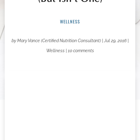
WELLNESS
by
Mary Vance (Certified Nutrition Consultant)
|
Jul 29, 2016
|
Wellness
|
10 comments