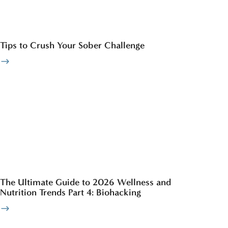
Tips to Crush Your Sober Challenge
The Ultimate Guide to 2026 Wellness and
Nutrition Trends Part 4: Biohacking