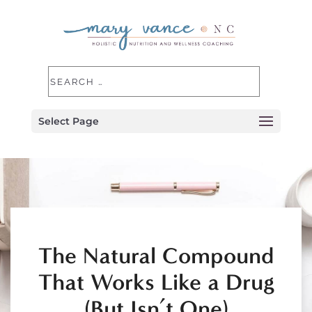
Select Page
The Natural Compound
That Works Like a Drug
(But Isn’t One)