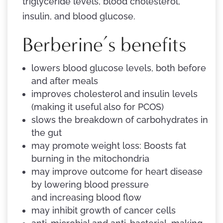
triglyceride levels, blood cholesterol,
insulin, and blood glucose.
Berberine’s benefits
lowers blood glucose levels, both before
and after meals
improves cholesterol and insulin levels
(making it useful also for PCOS)
slows the breakdown of carbohydrates in
the gut
may promote weight loss: Boosts fat
burning in the mitochondria
may improve outcome for heart disease
by lowering blood pressure
and increasing blood flow
may inhibit growth of cancer cells