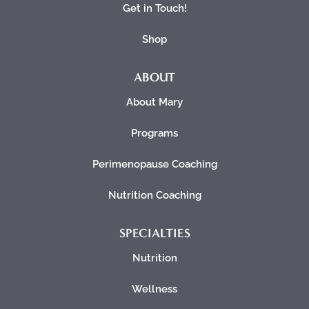
Get in Touch!
Shop
ABOUT
About Mary
Programs
Perimenopause Coaching
Nutrition Coaching
SPECIALTIES
Nutrition
Wellness