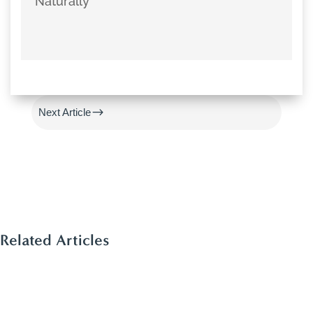
Naturally
#
Previous Article
$
Next Article
Related Articles