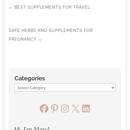
←
BEST SUPPLEMENTS FOR TRAVEL
SAFE HERBS AND SUPPLEMENTS FOR
PREGNANCY
→
Categories
Facebook
Pinterest
Instagram
X
LinkedIn
Hi, I'm Mary!