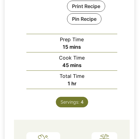
Print Recipe
Pin Recipe
Prep Time
minutes
15
mins
Cook Time
minutes
45
mins
Total Time
hour
1
hr
Servings:
4