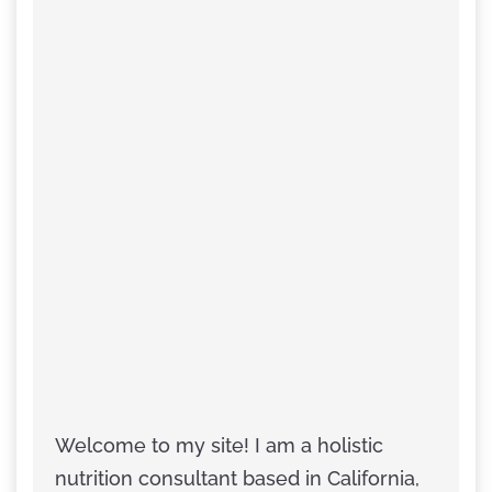
Welcome to my site! I am a holistic
nutrition consultant based in California,