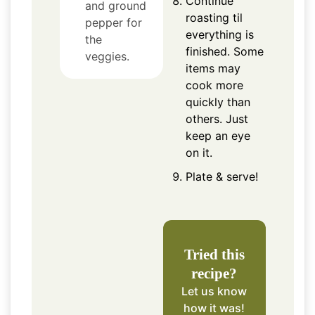
Continue
and ground
roasting til
pepper for
everything is
the
finished. Some
veggies.
items may
cook more
quickly than
others. Just
keep an eye
on it.
Plate & serve!
Tried this
recipe?
Let us know
how it was!