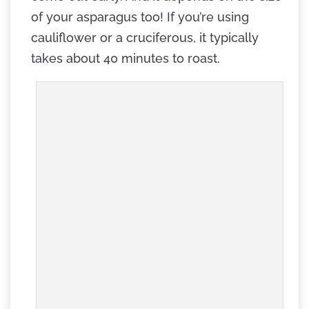
of your asparagus too! If you’re using
cauliflower or a cruciferous, it typically
takes about 40 minutes to roast.