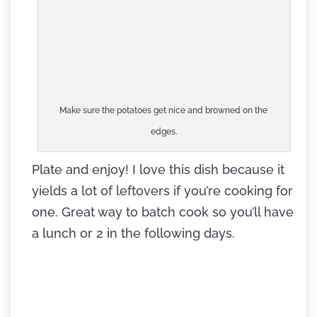
Make sure the potatoes get nice and browned on the
edges.
Plate and enjoy! I love this dish because it
yields a lot of leftovers if you’re cooking for
one. Great way to batch cook so you’ll have
a lunch or 2 in the following days.