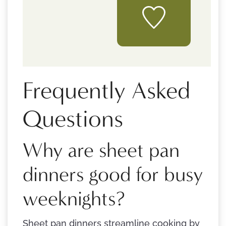
Frequently Asked
Questions
Why are sheet pan
dinners good for busy
weeknights?
Sheet pan dinners streamline cooking by