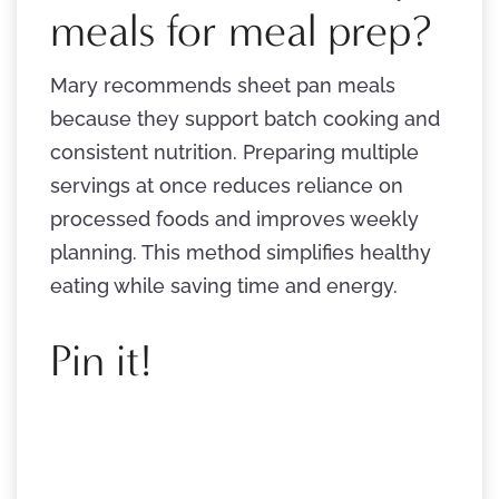
meals for meal prep?
Mary recommends sheet pan meals
because they support batch cooking and
consistent nutrition. Preparing multiple
servings at once reduces reliance on
processed foods and improves weekly
planning. This method simplifies healthy
eating while saving time and energy.
Pin it!