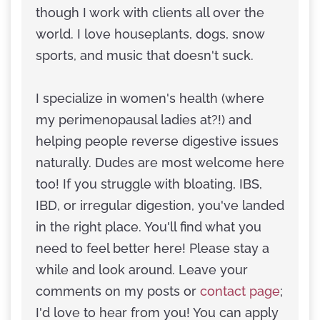
though I work with clients all over the
world. I love houseplants, dogs, snow
sports, and music that doesn't suck.
I specialize in women's health (where
my perimenopausal ladies at?!) and
helping people reverse digestive issues
naturally. Dudes are most welcome here
too! If you struggle with bloating, IBS,
IBD, or irregular digestion, you've landed
in the right place. You'll find what you
need to feel better here! Please stay a
while and look around. Leave your
comments on my posts or
contact page
;
I'd love to hear from you! You can apply