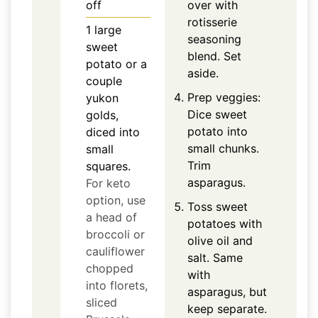
off
over with
rotisserie
1
large
seasoning
sweet
blend. Set
potato or a
aside.
couple
Prep veggies:
yukon
Dice sweet
golds,
potato into
diced into
small chunks.
small
Trim
squares.
asparagus.
For keto
option, use
Toss sweet
a head of
potatoes with
broccoli or
olive oil and
cauliflower
salt. Same
chopped
with
into florets,
asparagus, but
sliced
keep separate.