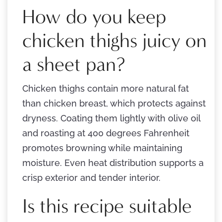
How do you keep
chicken thighs juicy on
a sheet pan?
Chicken thighs contain more natural fat
than chicken breast, which protects against
dryness. Coating them lightly with olive oil
and roasting at 400 degrees Fahrenheit
promotes browning while maintaining
moisture. Even heat distribution supports a
crisp exterior and tender interior.
Is this recipe suitable