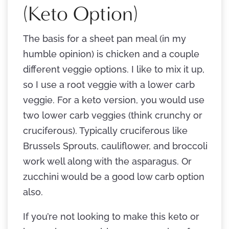
(Keto Option)
The basis for a sheet pan meal (in my
humble opinion) is chicken and a couple
different veggie options. I like to mix it up,
so I use a root veggie with a lower carb
veggie. For a keto version, you would use
two lower carb veggies (think crunchy or
cruciferous). Typically cruciferous like
Brussels Sprouts, cauliflower, and broccoli
work well along with the asparagus. Or
zucchini would be a good low carb option
also.
If you’re not looking to make this keto or