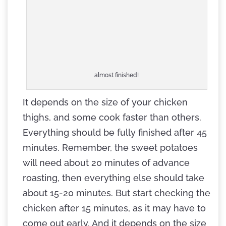
almost finished!
It depends on the size of your chicken
thighs, and some cook faster than others.
Everything should be fully finished after 45
minutes. Remember, the sweet potatoes
will need about 20 minutes of advance
roasting, then everything else should take
about 15-20 minutes. But start checking the
chicken after 15 minutes, as it may have to
come out early. And it depends on the size