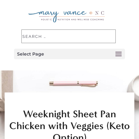
Select Page
Weeknight Sheet Pan
Chicken with Veggies (Keto
Option)