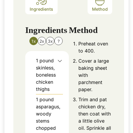
Ingredients
Method
Ingredients
Method
1x
2x
3x
?
Preheat oven
to 400.
1
pound
Cover a large
skinless,
baking sheet
boneless
with
chicken
parchment
thighs
paper.
1
pound
Trim and pat
asparagus,
chicken dry,
woody
then coat with
stems
a little olive
chopped
oil. Sprinkle all