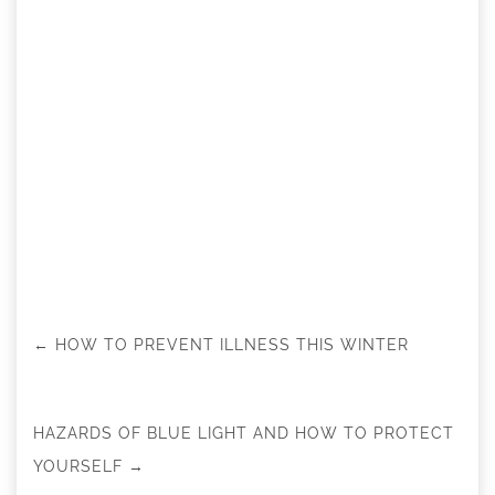
←
HOW TO PREVENT ILLNESS THIS WINTER
HAZARDS OF BLUE LIGHT AND HOW TO PROTECT
YOURSELF
→