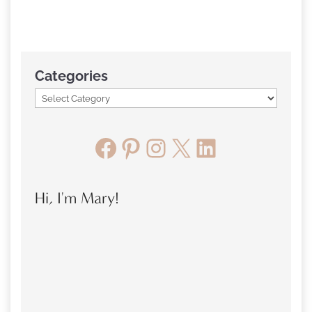
Categories
Facebook
Pinterest
Instagram
X
LinkedIn
Hi, I'm Mary!