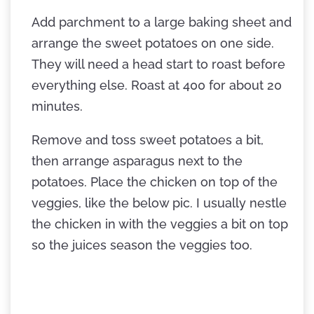
Add parchment to a large baking sheet and
arrange the sweet potatoes on one side.
They will need a head start to roast before
everything else. Roast at 400 for about 20
minutes.
Remove and toss sweet potatoes a bit,
then arrange asparagus next to the
potatoes. Place the chicken on top of the
veggies, like the below pic. I usually nestle
the chicken in with the veggies a bit on top
so the juices season the veggies too.