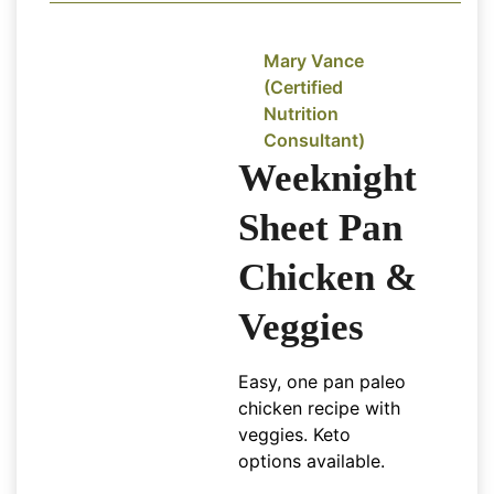
Mary Vance
(Certified
Nutrition
Consultant)
Weeknight
Sheet Pan
Chicken &
Veggies
Easy, one pan paleo
chicken recipe with
veggies. Keto
options available.