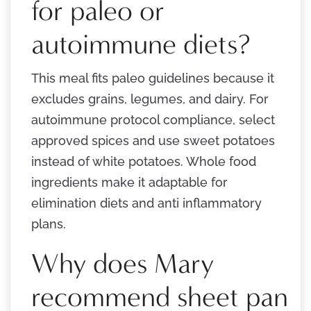
for paleo or
autoimmune diets?
This meal fits paleo guidelines because it
excludes grains, legumes, and dairy. For
autoimmune protocol compliance, select
approved spices and use sweet potatoes
instead of white potatoes. Whole food
ingredients make it adaptable for
elimination diets and anti inflammatory
plans.
Why does Mary
recommend sheet pan