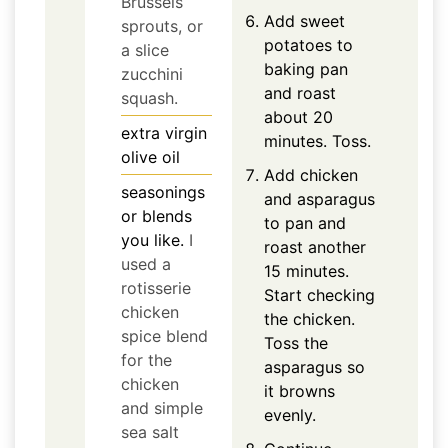
Brussels
Add sweet
sprouts, or
potatoes to
a slice
baking pan
zucchini
and roast
squash.
about 20
extra virgin
minutes. Toss.
olive oil
Add chicken
seasonings
and asparagus
or blends
to pan and
you like.
I
roast another
used a
15 minutes.
rotisserie
Start checking
chicken
the chicken.
spice blend
Toss the
for the
asparagus so
chicken
it browns
and simple
evenly.
sea salt