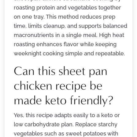
roasting protein and vegetables together
on one tray. This method reduces prep
time, limits cleanup, and supports balanced
macronutrients in a single meal. High heat
roasting enhances flavor while keeping
weeknight cooking simple and repeatable.
Can this sheet pan
chicken recipe be
made keto friendly?
Yes, this recipe adapts easily to a keto or
low carbohydrate plan. Replace starchy
vegetables such as sweet potatoes with