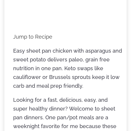
Jump to Recipe
Easy sheet pan chicken with asparagus and
sweet potato delivers paleo, grain free
nutrition in one pan. Keto swaps like
cauliflower or Brussels sprouts keep it low
carb and meal prep friendly.
Looking for a fast, delicious, easy, and
super healthy dinner? Welcome to sheet
pan dinners. One pan/pot meals are a
weeknight favorite for me because these