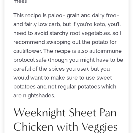
meal!
This recipe is paleo– grain and dairy free–
and fairly low carb, but if you’re keto, you’ll
need to avoid starchy root vegetables, so I
recommend swapping out the potato for
cauliflower. The recipe is also autoimmune
protocol safe (though you might have to be
careful of the spices you use), but you
would want to make sure to use sweet
potatoes and not regular potatoes which
are nightshades.
Weeknight Sheet Pan
Chicken with Veggies