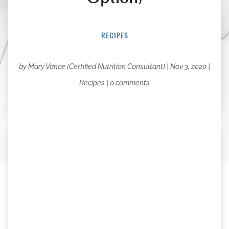
RECIPES
by
Mary Vance (Certified Nutrition Consultant)
|
Nov 3, 2020
|
Recipes
|
0 comments