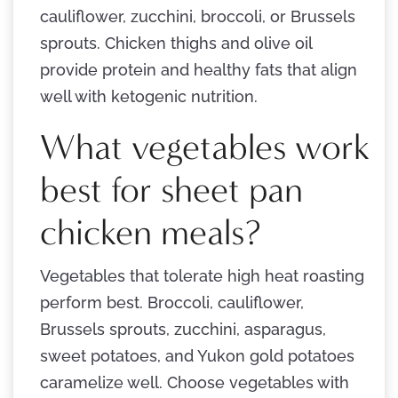
cauliflower, zucchini, broccoli, or Brussels
sprouts. Chicken thighs and olive oil
provide protein and healthy fats that align
well with ketogenic nutrition.
What vegetables work
best for sheet pan
chicken meals?
Vegetables that tolerate high heat roasting
perform best. Broccoli, cauliflower,
Brussels sprouts, zucchini, asparagus,
sweet potatoes, and Yukon gold potatoes
caramelize well. Choose vegetables with