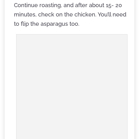
Continue roasting, and after about 15- 20
minutes, check on the chicken. You’ll need
to flip the asparagus too.