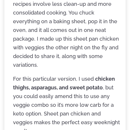
recipes involve less clean-up and more
consolidated cooking. You chuck
everything on a baking sheet, pop it in the
oven, and it all comes out in one neat
package. I made up this sheet pan chicken
with veggies the other night on the fly and
decided to share it, along with some
variations.
For this particular version, I used
chicken
thighs, asparagus, and sweet potato
, but
you could easily amend this to use any
veggie combo so it’s more low carb for a
keto option. Sheet pan chicken and
veggies makes the perfect easy weeknight