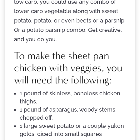
low carb, you could use any combo of
lower carb vegetable along with sweet
potato, potato, or even beets or a parsnip.
Or a potato parsnip combo. Get creative,
and you do you.
To make the sheet pan
chicken with veggies, you
will need the following:
1 pound of skinless, boneless chicken
thighs.
1 pound of asparagus, woody stems
chopped off.
1 large sweet potato or a couple yukon
golds, diced into small squares