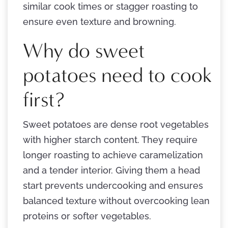
similar cook times or stagger roasting to
ensure even texture and browning.
Why do sweet
potatoes need to cook
first?
Sweet potatoes are dense root vegetables
with higher starch content. They require
longer roasting to achieve caramelization
and a tender interior. Giving them a head
start prevents undercooking and ensures
balanced texture without overcooking lean
proteins or softer vegetables.