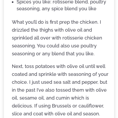
Spices you like: rotisserie blend, poultry
seasoning, any spice blend you like
What you’ll do is first prep the chicken. I
drizzled the thighs with olive oil and
sprinkled all over with rotisserie chicken
seasoning. You could also use poultry
seasoning or any blend that you like.
Next, toss potatoes with olive oil until well
coated and sprinkle with seasoning of your
choice. I just used sea salt and pepper, but
in the past I’ve also tossed them with olive
oil, sesame oil, and cumin which is
delicious. If using Brussels or cauliflower,
slice and coat with olive oil and season.