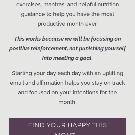
exercises, mantras, and helpful nutrition
guidance to help you have the most
productive month ever.
This works because we will be focusing on
positive reinforcement, not punishing yourself
into meeting a goal.
Starting your day each day with an uplifting
email and affirmation helps you stay on track
and focused on your intentions for the
month.
FIND YOUR HAPPY THIS