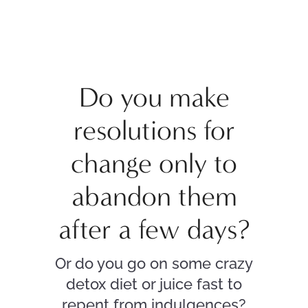
Do you make
resolutions for
change only to
abandon them
after a few days?
Or do you go on some crazy
detox diet or juice fast to
repent from indulgences?