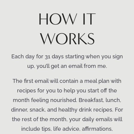
HOW IT
WORKS
Each day for 31 days starting when you sign
up, you’ll get an email from me.
The first email will contain a meal plan with
recipes for you to help you start off the
month feeling nourished. Breakfast, lunch,
dinner, snack, and healthy drink recipes. For
the rest of the month, your daily emails will
include tips, life advice, affirmations,