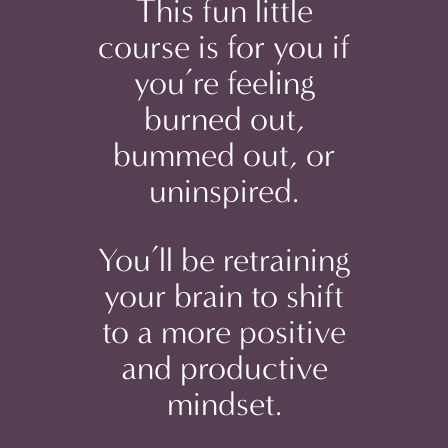
This fun little
course is for you if
you’re feeling
burned out,
bummed out, or
uninspired.
You’ll be retraining
your brain to shift
to a more positive
and productive
mindset.