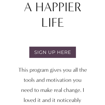
A HAPPIER
LIFE
SIGN UP HERE
This program gives you all the
tools and motivation you
need to make real change. I
loved it and it noticeably