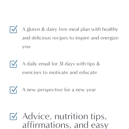
Z
A gluten & dairy free meal plan with healthy
and delicious recipes to inspire and energize
you
Z
A daily email for 31 days with tips &
exercises to motivate and educate
Z
A new perspective for a new year
Advice, nutrition tips,
Z
affirmations, and easy