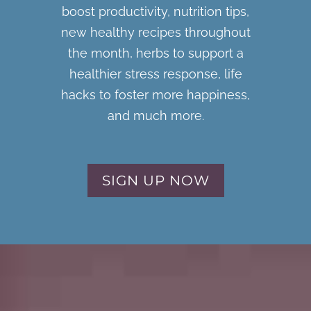
boost productivity, nutrition tips,
new healthy recipes throughout
the month, herbs to support a
healthier stress response, life
hacks to foster more happiness,
and much more.
SIGN UP NOW