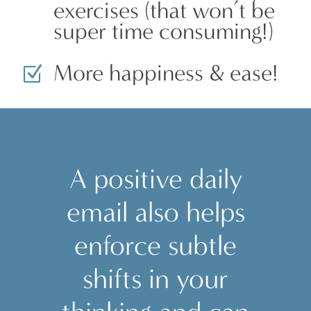
exercises (that won’t be
super time consuming!)
More happiness & ease!
Z
A positive daily
email also helps
enforce subtle
shifts in your