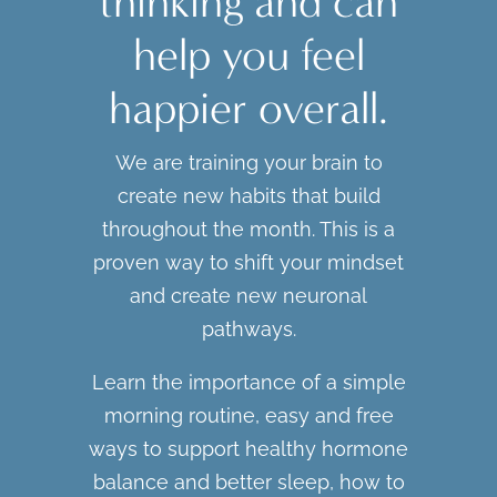
thinking and can
help you feel
happier overall.
We are training your brain to
create new habits that build
throughout the month. This is a
proven way to shift your mindset
and create new neuronal
pathways.
Learn the importance of a simple
morning routine, easy and free
ways to support healthy hormone
balance and better sleep, how to