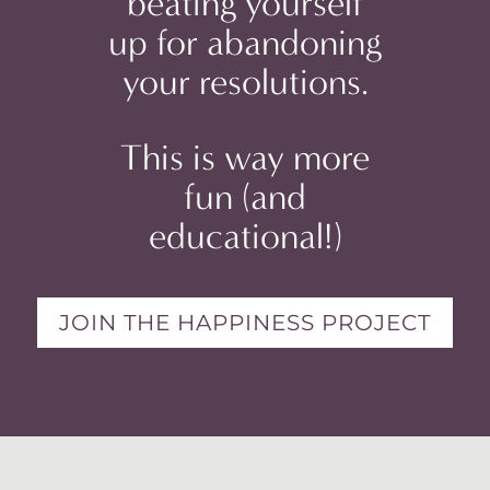
beating yourself
up for abandoning
your resolutions.
This is way more
fun (and
educational!)
JOIN THE HAPPINESS PROJECT