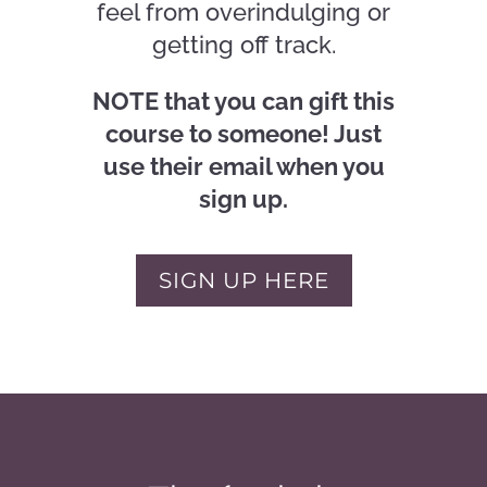
feel from overindulging or
getting off track.
NOTE that you can gift this
course to someone! Just
use their email when you
sign up.
SIGN UP HERE