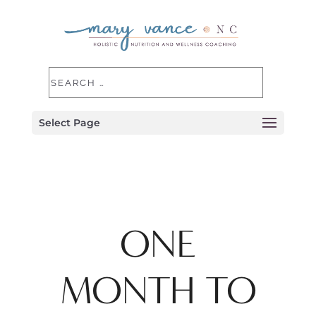
Select Page
ONE
MONTH TO