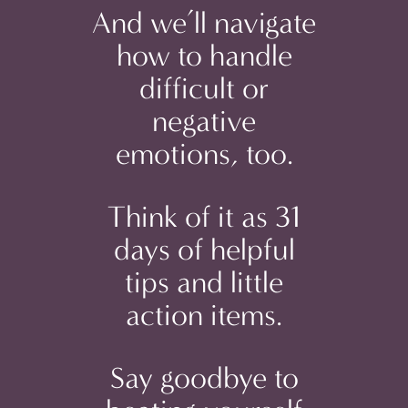
And we’ll navigate
how to handle
difficult or
negative
emotions, too.
Think of it as 31
days of helpful
tips and little
action items.
Say goodbye to