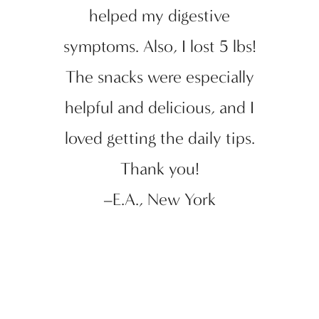
helped my digestive
symptoms. Also, I lost 5 lbs!
The snacks were especially
helpful and delicious, and I
loved getting the daily tips.
Thank you!
–E.A., New York