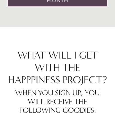
MONTH
WHAT WILL I GET
WITH THE
HAPPPINESS PROJECT?
WHEN YOU SIGN UP, YOU
WILL RECEIVE THE
FOLLOWING GOODIES: