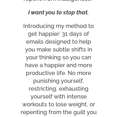
I want you to stop that.
Introducing my method to
get happier: 31 days of
emails designed to help
you make subtle shifts in
your thinking so you can
have a happier and more
productive life. No more
punishing yourself,
restricting, exhausting
yourself with intense
workouts to lose weight, or
repenting from the guilt you