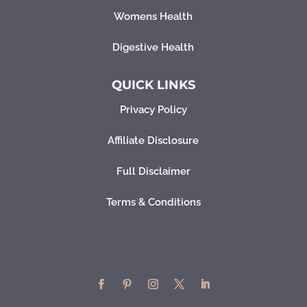
Womens Health
Digestive Health
QUICK LINKS
Privacy Policy
Affiliate Disclosure
Full Disclaimer
Terms & Conditions