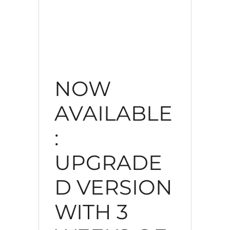
NOW
AVAILABLE
:
UPGRADE
D VERSION
WITH 3