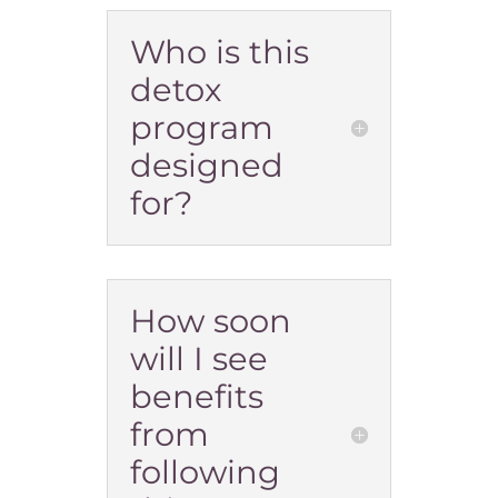
Who is this
detox
program
designed
for?
How soon
will I see
benefits
from
following