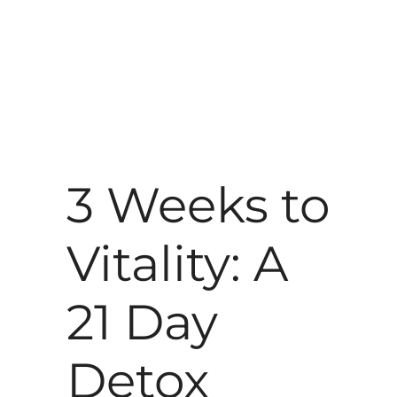
3 Weeks to
Vitality: A
21 Day
Detox