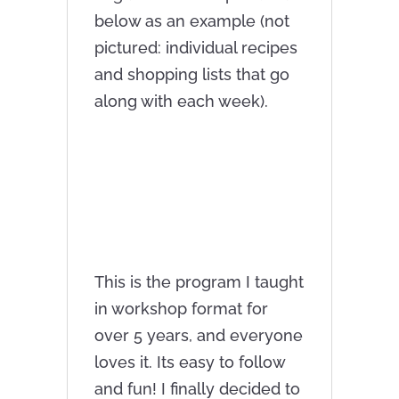
below as an example (not
pictured: individual recipes
and shopping lists that go
along with each week).
This is the program I taught
in workshop format for
over 5 years, and everyone
loves it. Its easy to follow
and fun! I finally decided to