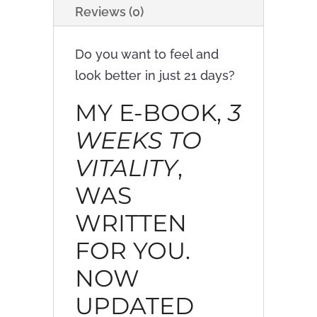
Reviews (0)
Do you want to feel and
look better in just 21 days?
MY E-BOOK,
3
WEEKS TO
VITALITY
,
WAS
WRITTEN
FOR YOU.
NOW
UPDATED