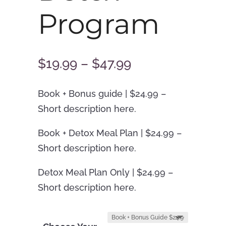
Program
Price
$
19.99
–
$
47.99
range:
$19.99
Book + Bonus guide | $24.99 –
through
Short description here.
$47.99
Book + Detox Meal Plan | $24.99 –
Short description here.
Detox Meal Plan Only | $24.99 –
Short description here.