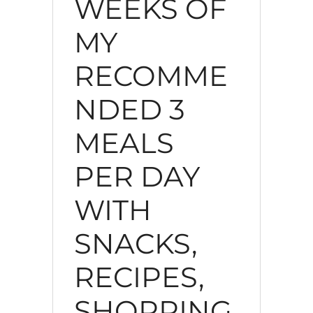
WEEKS OF
MY
RECOMME
NDED 3
MEALS
PER DAY
WITH
SNACKS,
RECIPES,
SHOPPING