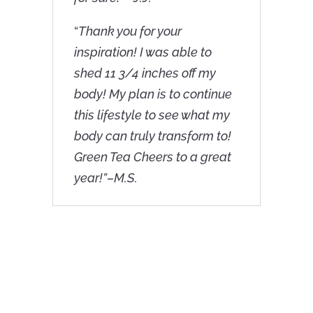
“
Thank you for your
inspiration! I was able to
shed 11 3/4 inches off my
body! My plan is to continue
this lifestyle to see what my
body can truly transform to!
Green Tea Cheers to a great
year!”–M.S.