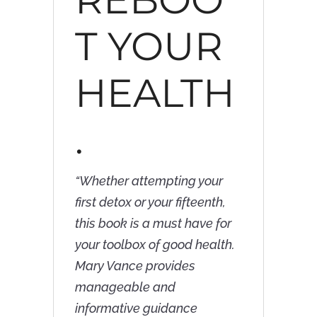
T YOUR
HEALTH
.
“
Whether attempting your
first detox or your fifteenth,
this book is a must have for
your toolbox of good health.
Mary Vance provides
manageable and
informative guidance