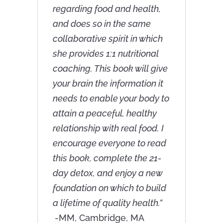
regarding food and health,
and does so in the same
collaborative spirit in which
she provides 1:1 nutritional
coaching. This book will give
your brain the information it
needs to enable your body to
attain a peaceful, healthy
relationship with real food. I
encourage everyone to read
this book, complete the 21-
day detox, and enjoy a new
foundation on which to build
a lifetime of quality health.”
-MM, Cambridge, MA