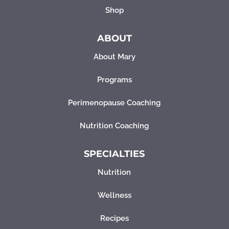
Shop
ABOUT
About Mary
Programs
Perimenopause Coaching
Nutrition Coaching
SPECIALTIES
Nutrition
Wellness
Recipes