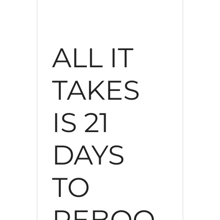
ALL IT
TAKES
IS 21
DAYS
TO
REBOO