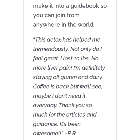
make it into a guidebook so
you can join from
anywhere in the world.
“
This detox has helped me
tremendously. Not only do I
feel great, I lost 10 lbs. No
more liver pain! I’m definitely
staying off gluten and dairy.
Coffee is back but we’ll see,
maybe I don’t need it
everyday. Thank you so
much for the articles and
guidance. It’s been
awesome!!” –R.R.