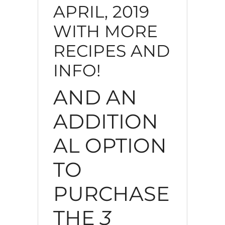
APRIL, 2019
WITH MORE
RECIPES AND
INFO!
AND AN
ADDITION
AL OPTION
TO
PURCHASE
THE
3