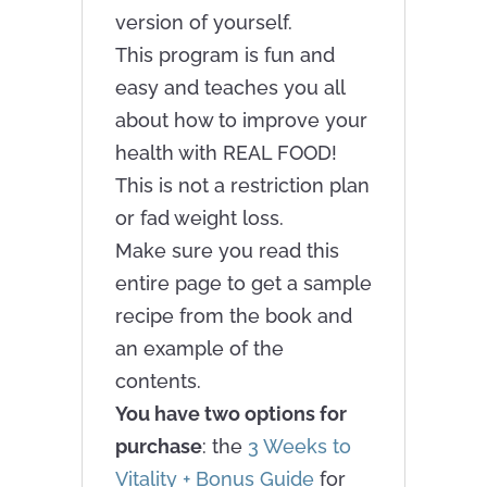
version of yourself.
This program is fun and
easy and teaches you all
about how to improve your
health with REAL FOOD!
This is not a restriction plan
or fad weight loss.
Make sure you read this
entire page to get a sample
recipe from the book and
an example of the
contents.
You have two options for
purchase
: the
3 Weeks to
Vitality + Bonus Guide
for