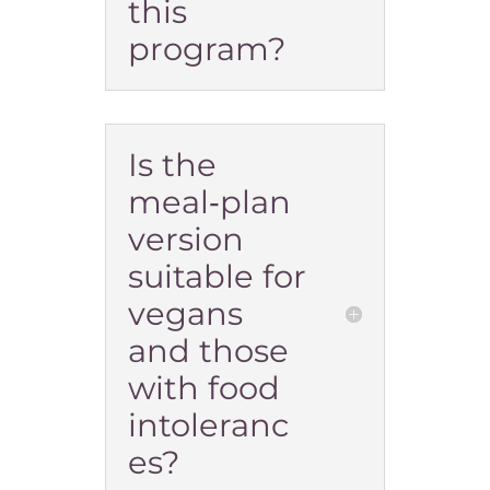
this
program?
Is the
meal‑plan
version
suitable for
vegans
and those
with food
intoleranc
es?