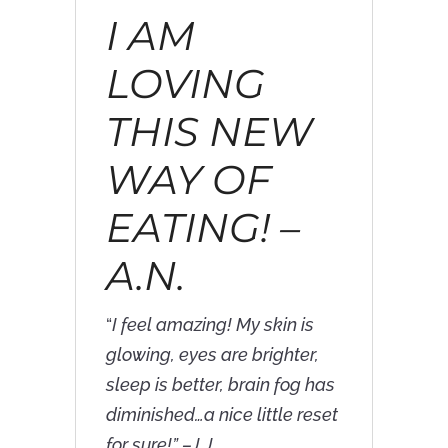
I AM
LOVING
THIS NEW
WAY OF
EATING! –
A.N.
“
I feel amazing! My skin is
glowing, eyes are brighter,
sleep is better, brain fog has
diminished…a nice little reset
for sure!” –J.J.