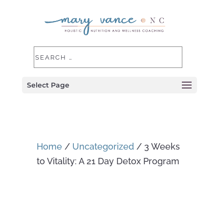
Select Page
Home
/
Uncategorized
/ 3 Weeks
to Vitality: A 21 Day Detox Program