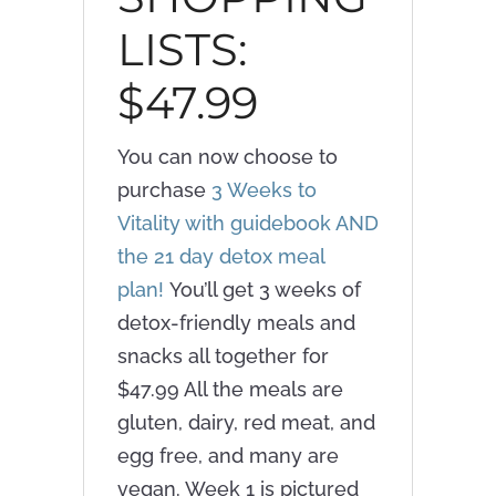
LISTS:
$47.99
You can now choose to
purchase
3 Weeks to
Vitality with guidebook AND
the 21 day detox meal
plan!
You’ll get 3 weeks of
detox-friendly meals and
snacks all together for
$47.99 All the meals are
gluten, dairy, red meat, and
egg free, and many are
vegan. Week 1 is pictured