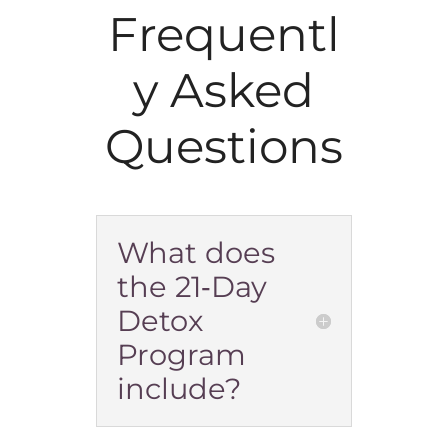
Frequentl
y Asked
Questions
What does
the 21‑Day
Detox
Program
include?