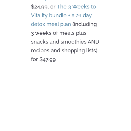
$24.99, or
The 3 Weeks to
Vitality bundle + a 21 day
detox meal plan
(including
3 weeks of meals plus
snacks and smoothies AND
recipes and shopping lists)
for $47.99