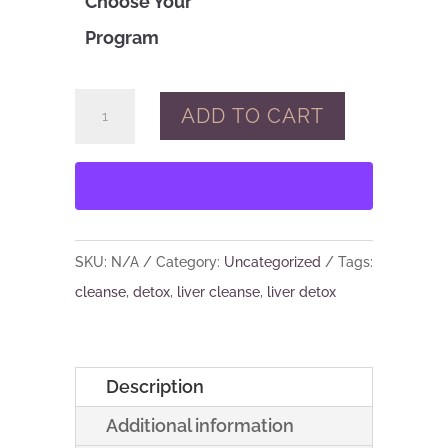
Choose Your
Program
3
ADD TO CART
Weeks
to
Vitality:
A
21
SKU:
N/A
Category:
Uncategorized
Tags:
Day
cleanse
,
detox
,
liver cleanse
,
liver detox
Detox
Program
quantity
Description
Additional information