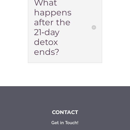
What
happens
after the
21‑day
detox
ends?
CONTACT
Get in Touch!