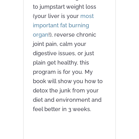
to jumpstart weight loss
(your liver is your
most
important fat burning
organ
!), reverse chronic
joint pain, calm your
digestive issues, or just
plain get healthy, this
program is for you. My
book will show you how to
detox the junk from your
diet and environment and
feel better in 3 weeks.