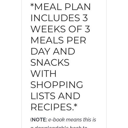
*MEAL PLAN
INCLUDES 3
WEEKS OF 3
MEALS PER
DAY AND
SNACKS
WITH
SHOPPING
LISTS AND
RECIPES.*
(
NOTE:
e-book means this is