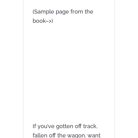
(Sample page from the
book–>)
If you’ve gotten off track,
fallen off the wagon, want