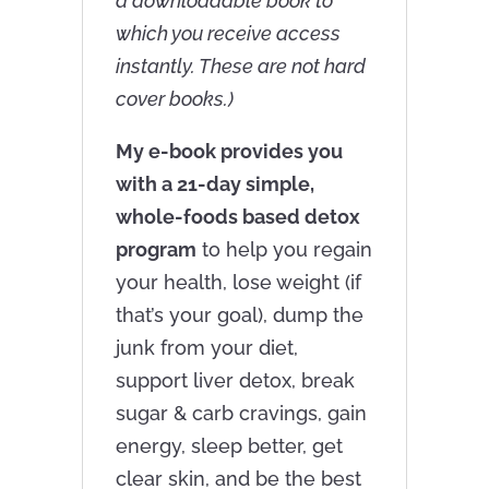
a downloadable book to
which you receive access
instantly. These are not hard
cover books.)
My e-book provides you
with a 21-day simple,
whole-foods based detox
program
to help you regain
your health, lose weight (if
that’s your goal), dump the
junk from your diet,
support liver detox, break
sugar & carb cravings, gain
energy, sleep better, get
clear skin, and be the best