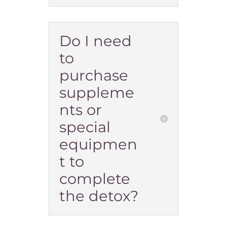
Do I need
to
purchase
suppleme
nts or
special
equipmen
t to
complete
the detox?