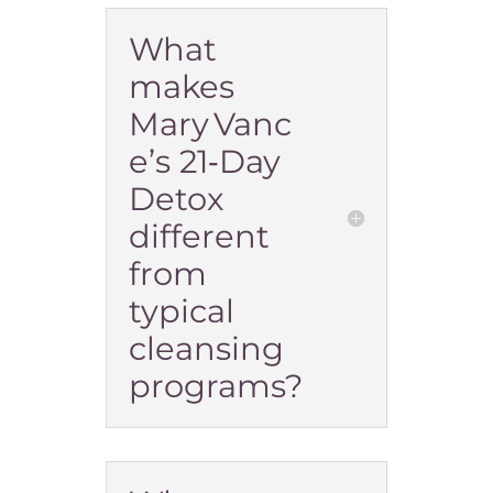
What
makes
Mary Vanc
e’s 21‑Day
Detox
different
from
typical
cleansing
programs?