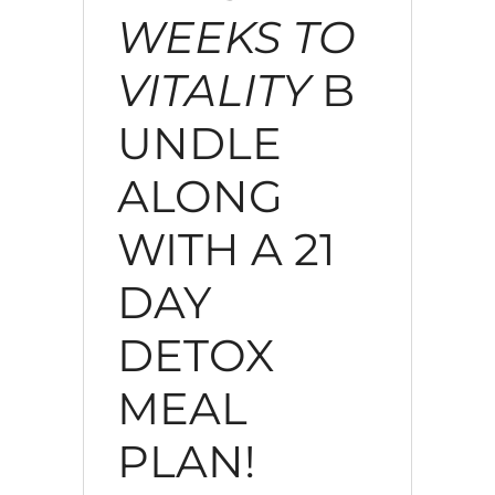
WEEKS TO
VITALITY
B
UNDLE
ALONG
WITH A 21
DAY
DETOX
MEAL
PLAN!